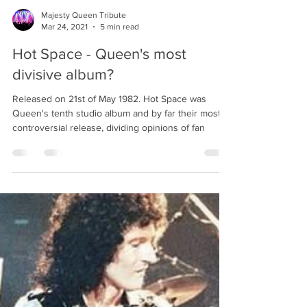
Majesty Queen Tribute
Mar 24, 2021
5 min read
Hot Space - Queen's most
divisive album?
Released on 21st of May 1982. Hot Space was
Queen's tenth studio album and by far their most
controversial release, dividing opinions of fan