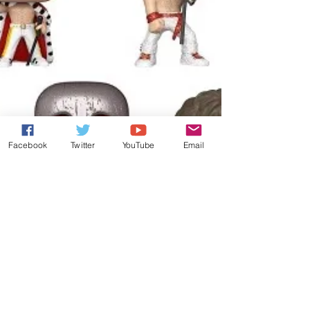
Facebook
Twitter
YouTube
Email