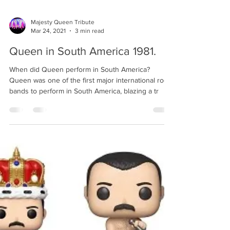
Majesty Queen Tribute
Mar 24, 2021
3 min read
Queen in South America 1981.
When did Queen perform in South America?
Queen was one of the first major international rock
bands to perform in South America, blazing a tr