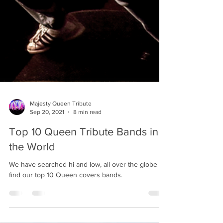
Majesty Queen Tribute
Sep 20, 2021
8 min read
Top 10 Queen Tribute Bands in
the World
We have searched hi and low, all over the globe to
find our top 10 Queen covers bands.