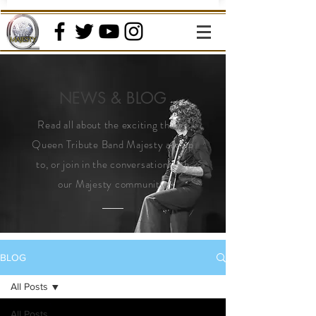
NEWS & BLOG
Read all about the exciting things
Queen Tribute Band Majesty are up
to, or join in the conversation with
our Majesty community.
BLOG
All Posts
All Posts