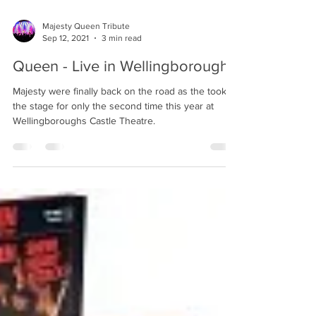
Majesty Queen Tribute
Sep 12, 2021
3 min read
Queen - Live in Wellingborough
Majesty were finally back on the road as the took to
the stage for only the second time this year at
Wellingboroughs Castle Theatre.