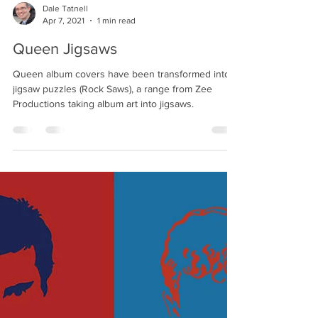
Dale Tatnell
Apr 7, 2021
1 min read
Queen Jigsaws
Queen album covers have been transformed into
jigsaw puzzles (Rock Saws), a range from Zee
Productions taking album art into jigsaws.