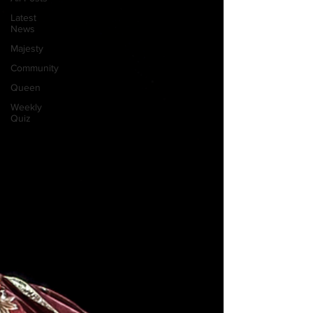
Latest
News
Majesty
Community
Queen
Weekly
Quiz