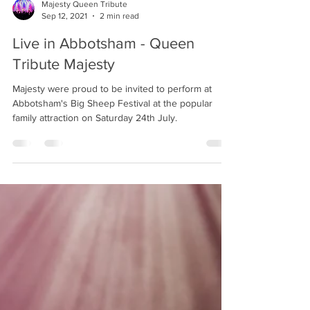
Majesty Queen Tribute
Sep 12, 2021
2 min read
Live in Abbotsham - Queen
Tribute Majesty
Majesty were proud to be invited to perform at
Abbotsham's Big Sheep Festival at the popular
family attraction on Saturday 24th July.