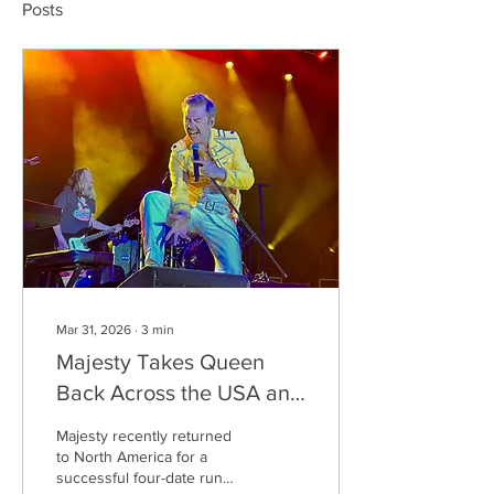
Posts
Mar 31, 2026
∙
3
min
Majesty Takes Queen
Back Across the USA and
Canada
Majesty recently returned
to North America for a
successful four-date run