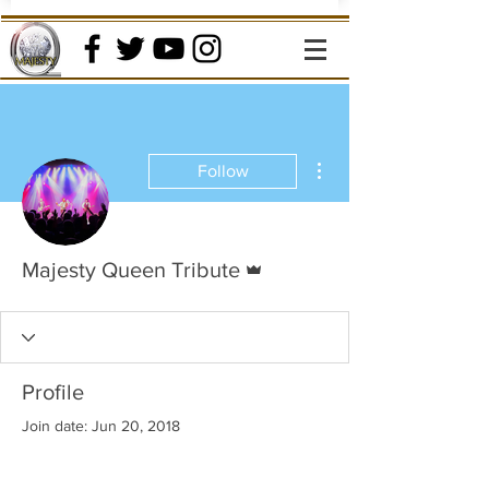
More actions
Follow
Admin
Majesty Queen Tribute
Profile
Join date: Jun 20, 2018