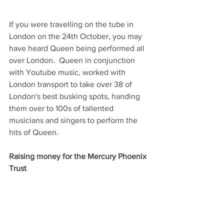
If you were travelling on the tube in 
London on the 24th October, you may 
have heard Queen being performed all 
over London.  Queen in conjunction 
with Youtube music, worked with 
London transport to take over 38 of 
London's best busking spots, handing 
them over to 100s of tallented 
musicians and singers to perform the 
hits of Queen.
Raising money for the Mercury Phoenix 
Trust