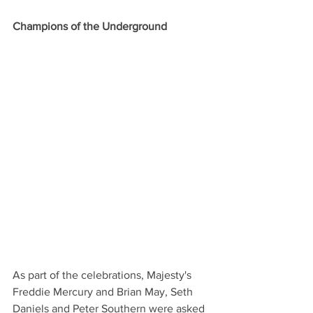
Champions of the Underground
As part of the celebrations, Majesty's 
Freddie Mercury and Brian May, Seth 
Daniels and Peter Southern were asked 