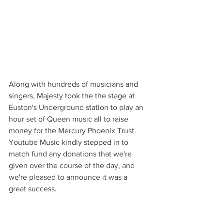
Along with hundreds of musicians and 
singers, Majesty took the the stage at 
Euston's Underground station to play an 
hour set of Queen music all to raise 
money for the Mercury Phoenix Trust.  
Youtube Music kindly stepped in to 
match fund any donations that we're 
given over the course of the day, and 
we're pleased to announce it was a 
great success.