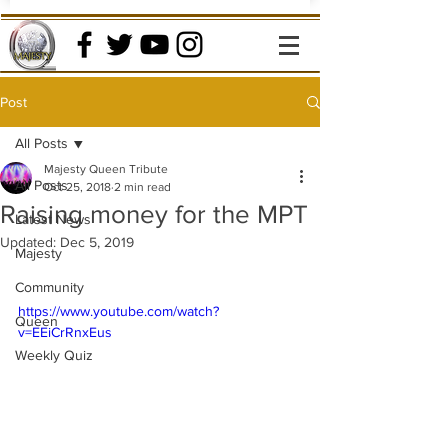
Post
All Posts
Majesty Queen Tribute
All Posts
Oct 25, 2018
2 min read
Raising money for the MPT
Latest News
Updated:
Dec 5, 2019
Majesty
Community
https://www.youtube.com/watch?
Queen
v=EEiCrRnxEus
Weekly Quiz