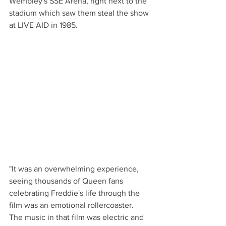
Wembley's SSE Arena, right next to the 
stadium which saw them steal the show 
at LIVE AID in 1985.
"It was an overwhelming experience, 
seeing thousands of Queen fans 
celebrating Freddie's life through the 
film was an emotional rollercoaster.  
The music in that film was electric and 