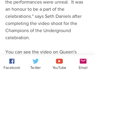
the performances were unreal.  It was 
an honour to be a part of the 
celebrations." says Seth Daniels after 
completing the video shoot for the 
Champions of the Underground 
celebration.
You can see the video on Queen's 
website and YouTube page as well as 
Majesty's YouTube page.
Facebook
Twitter
YouTube
Email
#ChampionsoftheUnderground
#Majesty
#QueenTribute
Latest News