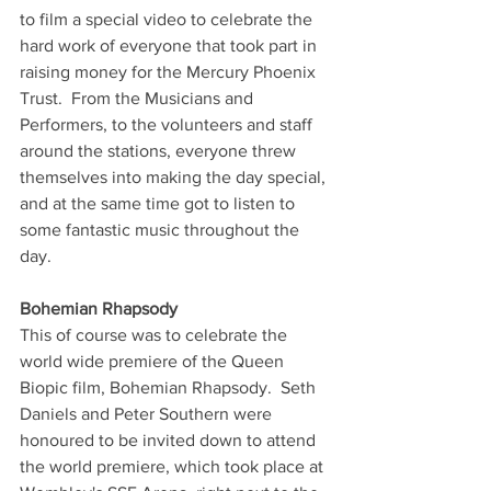
to film a special video to celebrate the 
hard work of everyone that took part in 
raising money for the Mercury Phoenix 
Trust.  From the Musicians and 
Performers, to the volunteers and staff 
around the stations, everyone threw 
themselves into making the day special, 
and at the same time got to listen to 
some fantastic music throughout the 
day.
Bohemian Rhapsody
This of course was to celebrate the 
world wide premiere of the Queen 
Biopic film, Bohemian Rhapsody.  Seth 
Daniels and Peter Southern were 
honoured to be invited down to attend 
the world premiere, which took place at 