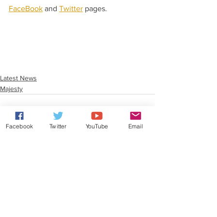
FaceBook
 and 
Twitter
 pages. 
Latest News
Majesty
Facebook
Twitter
YouTube
Email
See All
Recent Posts