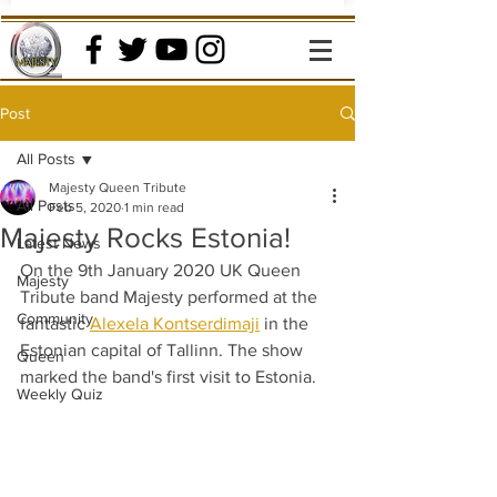
Post
All Posts
Majesty Queen Tribute
All Posts
Feb 5, 2020
1 min read
Majesty Rocks Estonia!
Latest News
On the 9th January 2020 UK Queen 
Majesty
Tribute band Majesty performed at the 
Community
fantastic 
Alexela Kontserdimaji
 in the 
Estonian capital of Tallinn. The show 
Queen
marked the band's first visit to Estonia. 
Weekly Quiz