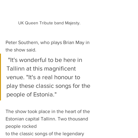
UK Queen Tribute band Majesty.
Peter Southern, who plays Brian May in 
the show said.
 "It's wonderful to be here in 
Tallinn at this magnificent 
venue. "It's a real honour to 
play these classic songs for the 
people of Estonia."
The show took place in the heart of the 
Estonian capital Tallinn. Two thousand 
people rocked
to the classic songs of the legendary 