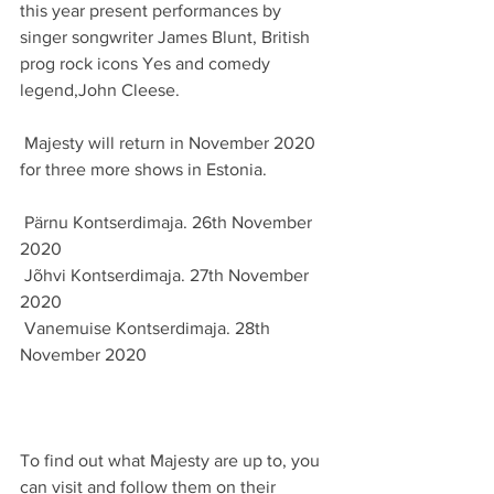
this year present performances by 
singer songwriter James Blunt, British 
prog rock icons Yes and comedy 
legend,John Cleese.
 Majesty will return in November 2020 
for three more shows in Estonia.
 Pärnu Kontserdimaja. 26th November 
2020
 Jõhvi Kontserdimaja. 27th November 
2020
 Vanemuise Kontserdimaja. 28th 
November 2020
To find out what Majesty are up to, you 
can visit and follow them on their 