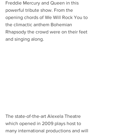
Freddie Mercury and Queen in this 
powerful tribute show. From the 
opening chords of We Will Rock You to 
the climactic anthem Bohemian 
Rhapsody the crowd were on their feet 
and singing along.
The state-of-the-art Alexela Theatre 
which opened in 2009 plays host to 
many international productions and will 