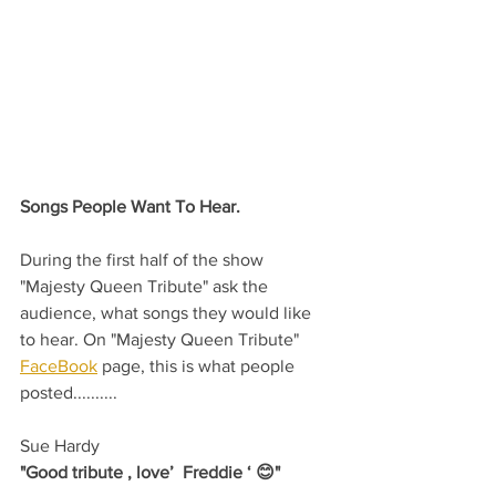
Songs People Want To Hear.
During the first half of the show 
"Majesty Queen Tribute" ask the 
audience, what songs they would like 
to hear. On "Majesty Queen Tribute" 
FaceBook
 page, this is what people 
posted..........
Sue Hardy
"Good tribute , love’  Freddie ‘ 😊"