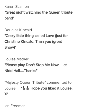
Karen Scanlon
"Great night watching the Queen tribute 
band"
Douglas Kincaid
"Crazy little thing called Love (just for 
Christine Kincaid. Than you (great 
Show)"
Louise Mather 
"Please play Don't Stop Me Now.....at 
Nidd Hall....Thanks"
"Majesty Queen Tribute" commented to 
Louise....
 "🎸🎸 Hope you liked it Louise. 
X"
Ian Freeman