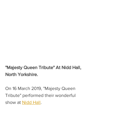
"Majesty Queen Tribute" At Nidd Hall, 
North Yorkshire.
On 16 March 2019, "Majesty Queen 
Tribute" performed their wonderful 
show at 
Nidd Hall
.