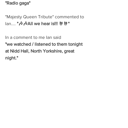
"Radio gaga"
"Majesty Queen Tribute" commented to 
Ian....
 "🎶🎶All we hear is!!! 🤘🤘"
In a comment to me Ian said
"we watched / listened to them tonight 
at Nidd Hall, North Yorkshire, great 
night."