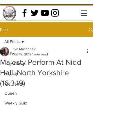
Post
All Posts
Lyn Macdonald
All Posts
Mar 17, 2019
1 min read
Majesty Perform At Nidd
Latest News
Hall, North Yorkshire
Majesty
(16.3.19)
Community
Queen
Weekly Quiz