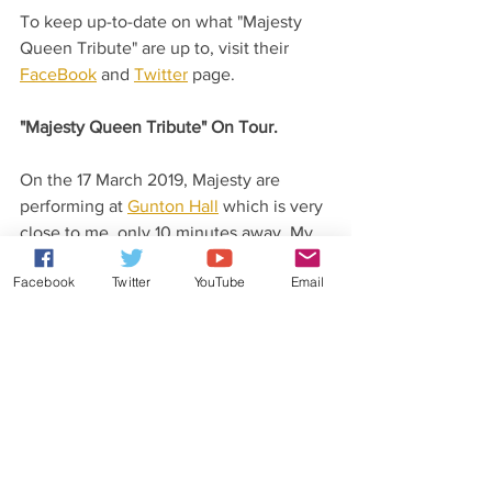
To keep up-to-date on what "Majesty 
Queen Tribute" are up to, visit their 
FaceBook
 and 
Twitter
 page.
"Majesty Queen Tribute" On Tour.
On the 17 March 2019, Majesty are 
performing at 
Gunton Hall
 which is very 
close to me, only 10 minutes away. My 
wonderful Fiance Dale and I are 
Facebook
Twitter
YouTube
Email
attending and looking forward to a great 
evening.