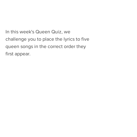
In this week's Queen Quiz, we 
challenge you to place the lyrics to five 
queen songs in the correct order they 
first appear.