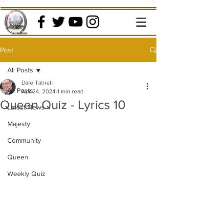
Post
All Posts
Dale Tatnell
All Posts
Apr 24, 2024
1 min read
Queen Quiz - Lyrics 10
Latest News
Majesty
Community
Queen
Weekly Quiz