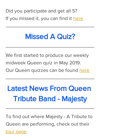
Did you participate and get all 5?
If you missed it, you can find it 
here
Missed A Quiz?
We first started to produce our weekly 
midweek Queen quiz in May 2019.
Our Queen quizzes can be found 
here
Latest News From Queen 
Tribute Band - Majesty
To find out where Majesty - A Tribute to 
Queen are performing, check out their 
tour page