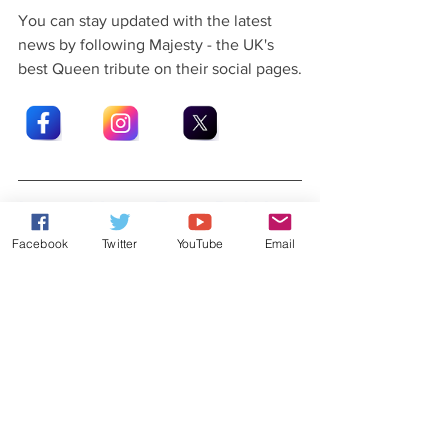
You can stay updated with the latest 
news by following Majesty - the UK's 
best Queen tribute on their social pages.
Latest News From Rob Lea
Facebook
Twitter
YouTube
Email
Did you know that Rob Lea has released 
his very own original music?
Check out his 
website
 for more details.
You can also stay updated with Rob's 
latest news and gossip by following Rob 
Lea on his social pages.