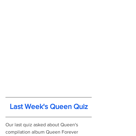
Last Week's Queen Quiz
Our last quiz asked about Queen's 
compilation album Queen Forever