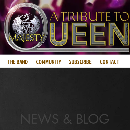
THE BAND
COMMUNITY
SUBSCRIBE
CONTACT
NEWS & BLOG