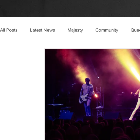
All Posts
Latest News
Majesty
Community
Que