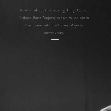
Read all about the exciting things Queen
Tribute Band Majesty are up to, or join in
the conversation with our Majesty
community.