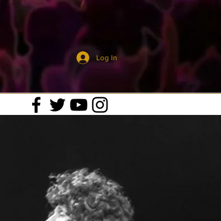
Log In