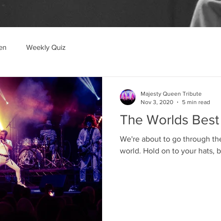
en
Weekly Quiz
Majesty Queen Tribute
Nov 3, 2020
5 min read
The Worlds Best
We're about to go through th
world. Hold on to your h