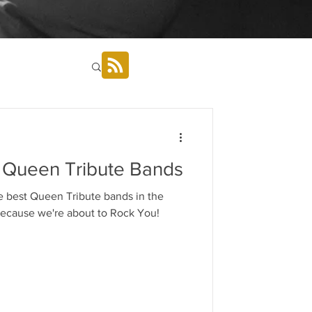
 Queen Tribute Bands
e best Queen Tribute bands in the
ats, because we're about to Rock You!