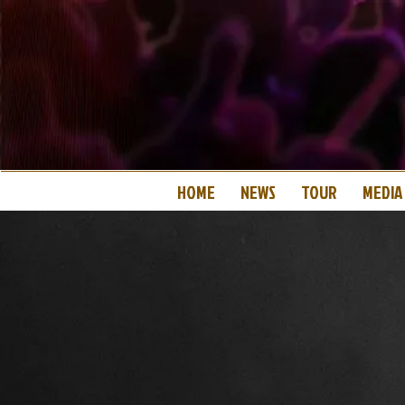
HOME
NEWS
TOUR
MEDIA