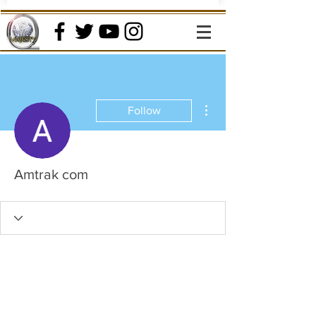
More actions
Follow
Amtrak com