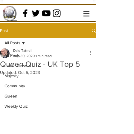
Post
All Posts
Dale Tatnell
All Posts
Sep 30, 2020
1 min read
Queen Quiz - UK Top 5
Latest News
Updated:
Oct 5, 2023
Majesty
Community
Queen
Weekly Quiz