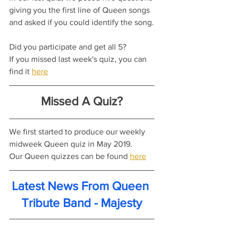
giving you the first line of Queen songs 
and asked if you could identify the song.
Did you participate and get all 5?
If you missed last week's quiz, you can 
find it 
here
Missed A Quiz?
We first started to produce our weekly 
midweek Queen quiz in May 2019.
Our Queen quizzes can be found 
here
Latest News From Queen 
Tribute Band - Majesty