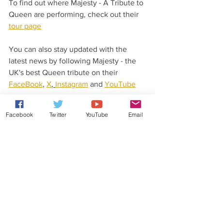
To find out where Majesty - A Tribute to 
Queen are performing, check out their 
tour page
You can also stay updated with the 
latest news by following Majesty - the 
UK's best Queen tribute on their 
FaceBook
, 
X
, 
Instagram
 and 
YouTube
pages.
Facebook
Twitter
YouTube
Email
Latest News From Rob Lea
Did you know that Rob Lea has released 
his very own original music?
Check out his 
website
 for more details.
You can also stay updated with his 
latest news and gossip by following Rob 