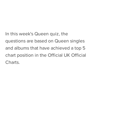
In this week's Queen quiz, the 
questions are based on Queen singles 
and albums that have achieved a top 5 
chart position in the Official UK Official 
Charts.