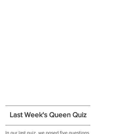
Last Week's Queen Quiz
In our last quiz, we posed five questions 