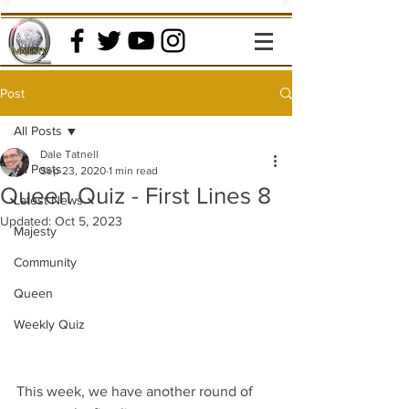
Post
All Posts
Dale Tatnell
All Posts
Sep 23, 2020
1 min read
Queen Quiz - First Lines 8
Latest News
Updated:
Oct 5, 2023
Majesty
Community
Queen
Weekly Quiz
This week, we have another round of 