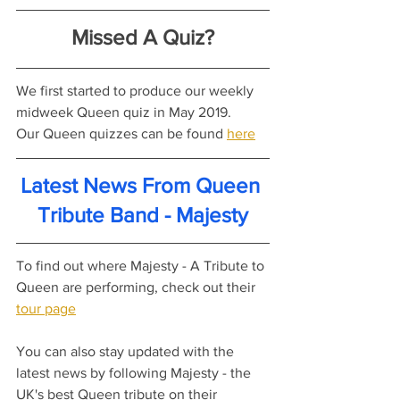
Missed A Quiz?
We first started to produce our weekly 
midweek Queen quiz in May 2019.
Our Queen quizzes can be found 
here
Latest News From Queen 
Tribute Band - Majesty
To find out where Majesty - A Tribute to 
Queen are performing, check out their 
tour page
You can also stay updated with the 
latest news by following Majesty - the 
UK's best Queen tribute on their 