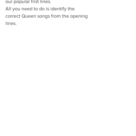
our popular first lines.
All you need to do is identify the 
correct Queen songs from the opening 
lines.