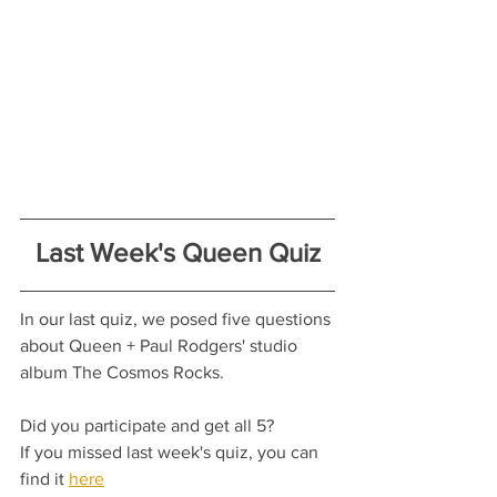
Last Week's Queen Quiz
In our last quiz, we posed five questions 
about Queen + Paul Rodgers' studio 
album The Cosmos Rocks.
Did you participate and get all 5?
If you missed last week's quiz, you can 
find it 
here