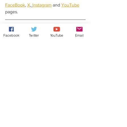
FaceBook
, 
X
, 
Instagram
 and 
YouTube
pages.
Latest News From Rob Lea
Facebook
Twitter
YouTube
Email
Did you know that Rob Lea has released 
his very own original music?
Check out his 
website
 for more details.
You can also stay updated with his 
latest news and gossip by following Rob 
Lea on his 
Patreon
, 
Facebook
, 
X
, 
Instagram
, 
YouTube
 and 
TikTok
 pages.
Weekly Quiz