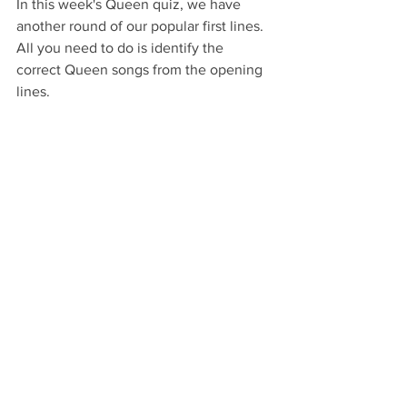
In this week's Queen quiz, we have 
another round of our popular first lines.
All you need to do is identify the 
correct Queen songs from the opening 
lines.