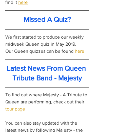
find it 
here
Missed A Quiz?
We first started to produce our weekly 
midweek Queen quiz in May 2019.
Our Queen quizzes can be found 
here
Latest News From Queen 
Tribute Band - Majesty
To find out where Majesty - A Tribute to 
Queen are performing, check out their 
tour page
You can also stay updated with the 
latest news by following Majesty - the 