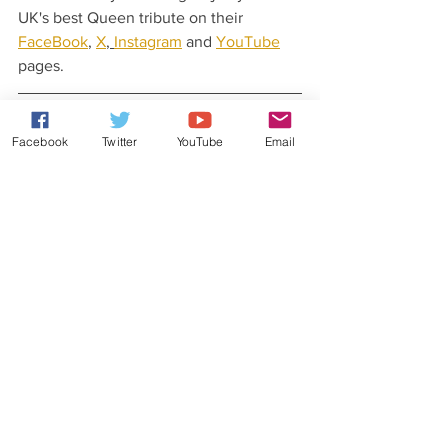
UK's best Queen tribute on their 
FaceBook
, 
X
, 
Instagram
 and 
YouTube
pages.
Latest News From Rob Lea
Facebook
Twitter
YouTube
Email
Did you know that Rob Lea has released 
his very own original music?
Check out his 
website
 for more details.
You can also stay updated with his 
latest news and gossip by following Rob 
Lea on his 
Patreon
, 
Facebook
, 
X
, 
Instagram
, 
YouTube
 and 
TikTok
 pages.
Weekly Quiz