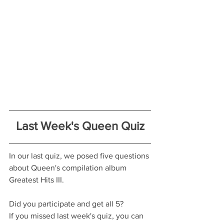
Last Week's Queen Quiz
In our last quiz, we posed five questions 
about Queen's compilation album 
Greatest Hits III.
Did you participate and get all 5?
If you missed last week's quiz, you can 