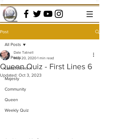
Post
All Posts
Dale Tatnell
All Posts
May 20, 2020
1 min read
Queen Quiz - First Lines 6
Latest News
Updated:
Oct 3, 2023
Majesty
Community
Queen
Weekly Quiz