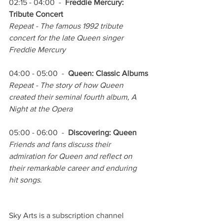
02:15 - 04:00  -  
Freddie Mercury: 
Tribute Concert
Repeat - The famous 1992 tribute 
concert for the late Queen singer 
Freddie Mercury
04:00 - 05:00  -  
Queen: Classic Albums
Repeat - The story of how Queen 
created their seminal fourth album, A 
Night at the Opera 
05:00 - 06:00  -  
Discovering: Queen
Friends and fans discuss their 
admiration for Queen and reflect on 
their remarkable career and enduring 
hit songs.
Sky Arts is a subscription channel 