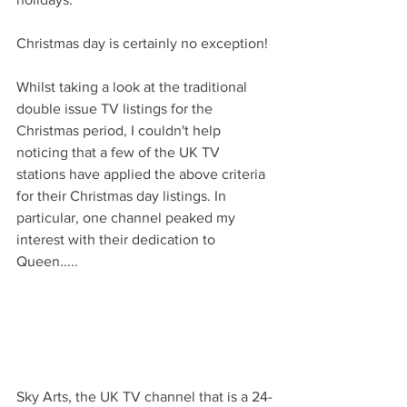
Christmas day is certainly no exception!
Whilst taking a look at the traditional 
double issue TV listings for the 
Christmas period, I couldn't help 
noticing that a few of the UK TV 
stations have applied the above criteria 
for their Christmas day listings. In 
particular, one channel peaked my 
interest with their dedication to 
Queen.....
Sky Arts, the UK TV channel that is a 24-