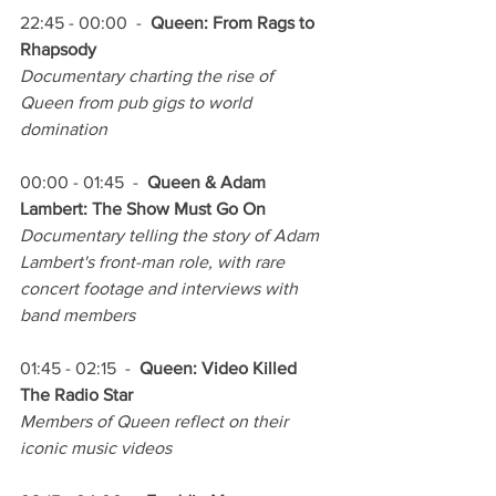
22:45 - 00:00  -  
Queen: From Rags to 
Rhapsody
Documentary charting the rise of 
Queen from pub gigs to world 
domination
00:00 - 01:45  -  
Queen & Adam 
Lambert: The Show Must Go On
Documentary telling the story of Adam 
Lambert's front-man role, with rare 
concert footage and interviews with 
band members
01:45 - 02:15  -  
Queen: Video Killed 
The Radio Star
Members of Queen reflect on their 
iconic music videos