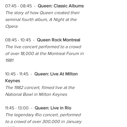
07:45 - 08:45  -  
Queen: Classic Albums
The story of how Queen created their 
seminal fourth album, A Night at the 
Opera 
08:45 - 10:45  -  
Queen Rock Montreal
The live concert performed to a crowd 
of over 18,000 at the Montreal Forum in 
1981
10:45 - 11:45  -  
Queen: Live At Milton 
Keynes
The 1982 concert, filmed live at the 
National Bowl in Milton Keynes
11:45 - 13:00  -  
Queen: Live in Rio
The legendary Rio concert, performed 
to a crowd of over 300,000 in January 