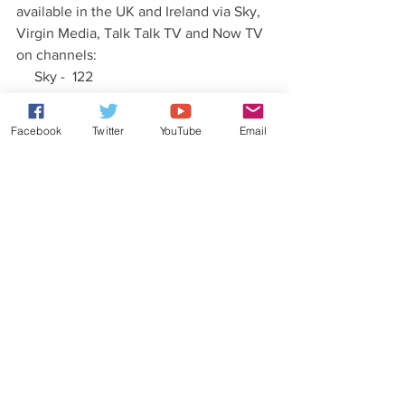
available in the UK and Ireland via Sky, 
Virgin Media, Talk Talk TV and Now TV 
on channels:
     Sky -  122
     Virgin - 123 (UK)  141 (Ireland)
     Talk Talk - 303
Facebook
Twitter
YouTube
Email