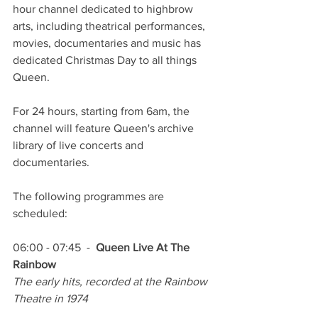
hour channel dedicated to highbrow 
arts, including theatrical performances, 
movies, documentaries and music has 
dedicated Christmas Day to all things 
Queen.
For 24 hours, starting from 6am, the 
channel will feature Queen's archive 
library of live concerts and 
documentaries.
The following programmes are 
scheduled:
06:00 - 07:45  -  
Queen Live At The 
Rainbow
The early hits, recorded at the Rainbow 
Theatre in 1974