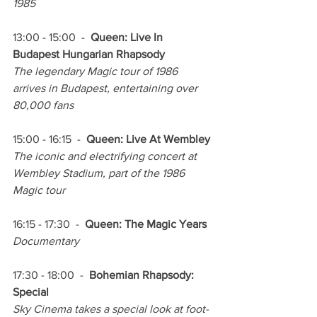
1985
13:00 - 15:00  -  
Queen: Live In 
Budapest Hungarian Rhapsody
The legendary Magic tour of 1986 
arrives in Budapest, entertaining over 
80,000 fans
15:00 - 16:15  -  
Queen: Live At Wembley
The iconic and electrifying concert at 
Wembley Stadium, part of the 1986 
Magic tour
16:15 - 17:30  -  
Queen: The Magic Years
Documentary
17:30 - 18:00  -  
Bohemian Rhapsody: 
Special
Sky Cinema takes a special look at foot-