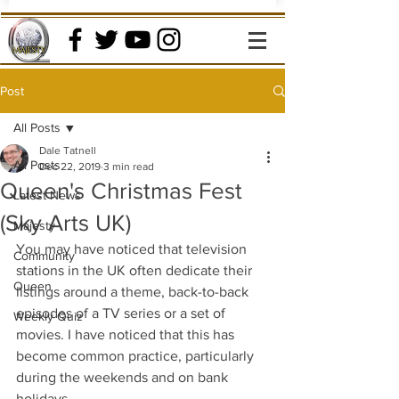
Post
All Posts
Dale Tatnell
All Posts
Dec 22, 2019
3 min read
Queen's Christmas Fest
Latest News
(Sky Arts UK)
Majesty
You may have noticed that television 
Community
stations in the UK often dedicate their 
Queen
listings around a theme, back-to-back 
episodes of a TV series or a set of 
Weekly Quiz
movies. I have noticed that this has 
become common practice, particularly 
during the weekends and on bank 
holidays.