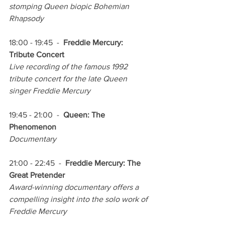
stomping Queen biopic Bohemian 
Rhapsody
18:00 - 19:45  -  
Freddie Mercury: 
Tribute Concert
Live recording of the famous 1992 
tribute concert for the late Queen 
singer Freddie Mercury
19:45 - 21:00  -  
Queen: The 
Phenomenon
Documentary
21:00 - 22:45  -  
Freddie Mercury: The 
Great Pretender
Award-winning documentary offers a 
compelling insight into the solo work of 
Freddie Mercury