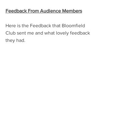
Feedback From Audience Members
Here is the Feedback that Bloomfield 
Club sent me and what lovely feedback 
they had.