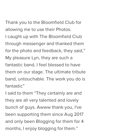
Thank you to the Bloomfield Club for 
allowing me to use their Photos.
I caught up with The Bloomfield Club 
through messenger and thanked them 
for the photo and feedback, they said,” 
My pleasure Lyn, they are such a 
fantastic band, I feel blessed to have 
them on our stage. The ultimate tribute 
band, untouchable. The work you do is 
fantastic”
I said to them “They certainly are and 
they are all very talented and lovely 
bunch of guys. Awww thank you, I've 
been supporting them since Aug 2017 
and only been Blogging for them for 4 
months, I enjoy blogging for them.”