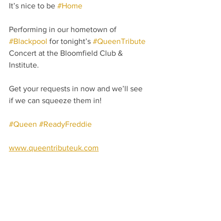
It’s nice to be 
#Home
Performing in our hometown of 
#Blackpool
 for tonight’s 
#QueenTribute
Concert at the Bloomfield Club & 
Institute.
Get your requests in now and we’ll see 
if we can squeeze them in! 
#Queen
#ReadyFreddie
www.queentributeuk.com