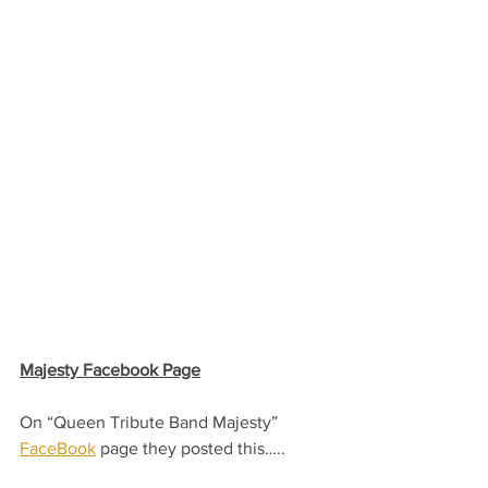
Majesty Facebook Page
On “Queen Tribute Band Majesty” 
FaceBook
 page they posted this…..