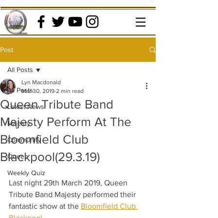
Post
All Posts
Lyn Macdonald
All Posts
Mar 30, 2019
2 min read
Queen Tribute Band
Latest News
Majesty Perform At The
Majesty
Bloomfield Club
Community
Blackpool(29.3.19)
Queen
Weekly Quiz
Last night 29th March 2019, Queen 
Tribute Band Majesty performed their 
fantastic show at the 
Bloomfield Club 
Blackpool
.