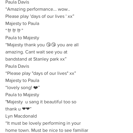
Paula Davis
“Amazing performance... wow.. 
Please play 'days of our lives ' xx”
Majesty to Paula
“🤘🤘🤘”
Paula to Majesty 
“Majesty thank you 😘😘 you are all 
amazing. Cant wait see you at 
bandstand at Stanley park xx”
Paula Davis
“Please play "days of our lives" xx”
Majesty to Paula
“lovely song! ❤️”
Paula to Majesty
"Majesty  u sang it beautiful too so 
thank u ❤❤”
Lyn Macdonald 
“It must be lovely performing in your 
home town. Must be nice to see familiar 