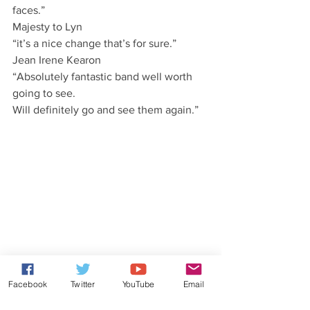
faces.”
Majesty to Lyn
“it’s a nice change that’s for sure.”
Jean Irene Kearon
“Absolutely fantastic band well worth 
going to see.
Will definitely go and see them again.”
Facebook
Twitter
YouTube
Email