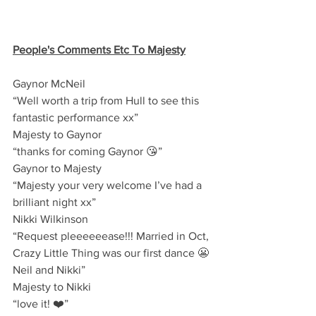
People's Comments Etc To Majesty
Gaynor McNeil
“Well worth a trip from Hull to see this 
fantastic performance xx”
Majesty to Gaynor 
“thanks for coming Gaynor 😘”
Gaynor to Majesty 
“Majesty your very welcome I’ve had a 
brilliant night xx”
Nikki Wilkinson
“Request pleeeeeease!!! Married in Oct, 
Crazy Little Thing was our first dance 😬 
Neil and Nikki”
Majesty to Nikki
“love it! ❤️”