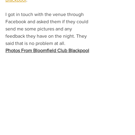
I got in touch with the venue through 
Facebook and asked them if they could 
send me some pictures and any 
feedback they have on the night. They 
said that is no problem at all. 
Photos From Bloomfield Club Blackpool