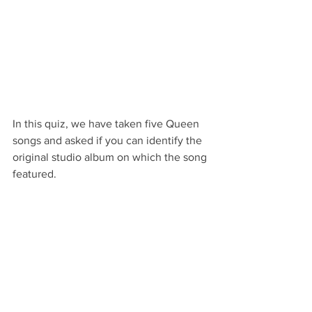
In this quiz, we have taken five Queen 
songs and asked if you can identify the 
original studio album on which the song 
featured.