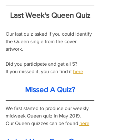
Last Week's Queen Quiz
Our last quiz asked if you could identify 
the Queen single from the cover 
artwork.
Did you participate and get all 5?
If you missed it, you can find it 
here
Missed A Quiz?
We first started to produce our weekly 
midweek Queen quiz in May 2019.
Our Queen quizzes can be found 
here