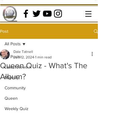
Post
All Posts
Dale Tatnell
All Posts
Jun 12, 2024
1 min read
Queen Quiz - What's The
Latest News
Album?
Majesty
Community
Queen
Weekly Quiz