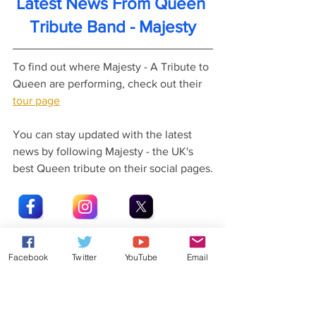
Latest News From Queen 
Tribute Band - Majesty
To find out where Majesty - A Tribute to 
Queen are performing, check out their 
tour page
You can stay updated with the latest 
news by following Majesty - the UK's 
best Queen tribute on their social pages.
Facebook
Twitter
YouTube
Email
Latest News From Rob Lea
Did you know that Rob Lea has released 