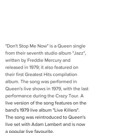
"Don't Stop Me Now" is a Queen single 
from their seventh studio album "Jazz", 
written by Freddie Mercury and 
released in 1979; it also featured on 
their first Greatest Hits compilation 
album. The song was performed in 
Queen's live shows in 1979, with the last 
performance during the Crazy Tour. A 
live version of the song features on the 
band's 1979 live album "Live Killers". 
The song was reintroduced to Queen's 
live set with Adam Lambert and is now 
a popular live favourite.