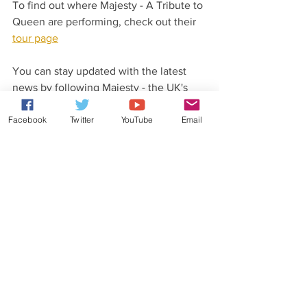
To find out where Majesty - A Tribute to 
Queen are performing, check out their 
tour page
You can stay updated with the latest 
news by following Majesty - the UK's 
best Queen tribute on their social pages.
Facebook
Twitter
YouTube
Email
Latest News From Rob Lea
Did you know that Rob Lea has released 
his very own original music?
Check out his 
website
 for more details.