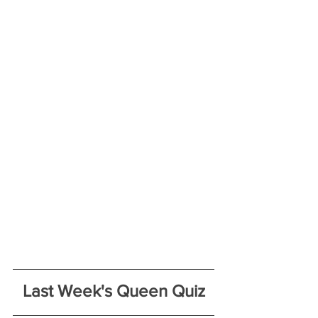
Last Week's Queen Quiz