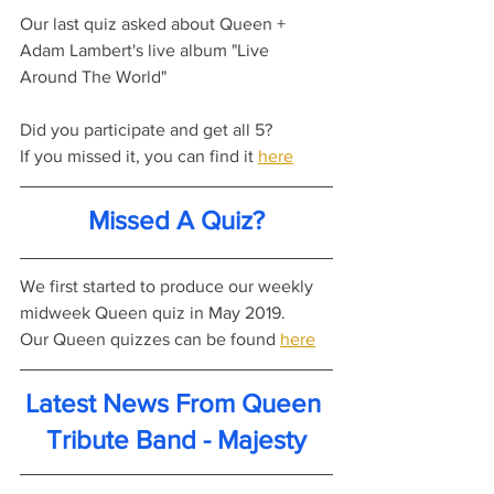
Our last quiz asked about Queen + 
Adam Lambert's live album "Live 
Around The World"
Did you participate and get all 5?
If you missed it, you can find it 
here
Missed A Quiz?
We first started to produce our weekly 
midweek Queen quiz in May 2019.
Our Queen quizzes can be found 
here
Latest News From Queen 
Tribute Band - Majesty