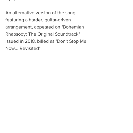
An alternative version of the song, 
featuring a harder, guitar-driven 
arrangement, appeared on "Bohemian 
Rhapsody: The Original Soundtrack" 
issued in 2018, billed as "Don't Stop Me 
Now... Revisited"