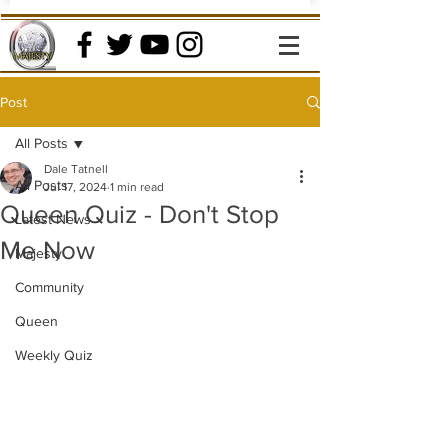
Post
All Posts
Dale Tatnell
All Posts
Jul 17, 2024
1 min read
Queen Quiz - Don't Stop
Latest News
Me Now
Majesty
Community
Queen
Weekly Quiz