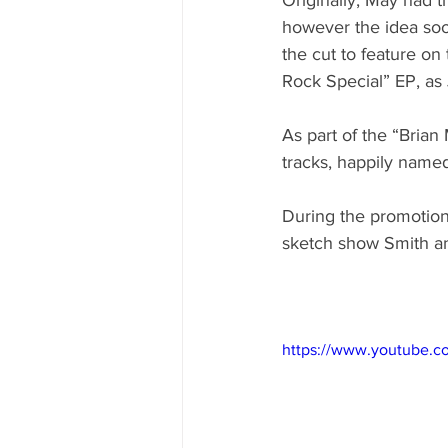
however the idea soo
the cut to feature on
Rock Special” EP, as
As part of the “Brian
tracks, happily name
During the promotion
sketch show Smith an
https://www.youtube.