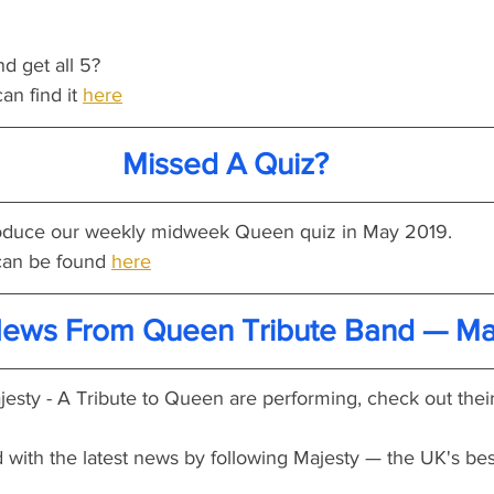
nd get all 5?
an find it 
here
Missed A Quiz?
produce our weekly midweek Queen quiz in May 2019.
an be found 
here
News From Queen Tribute Band — Ma
esty - A Tribute to Queen are performing, check out their
 with the latest news by following Majesty — the UK's bes