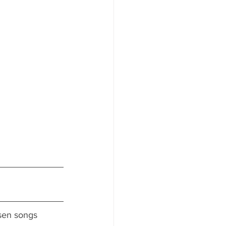
osen songs 