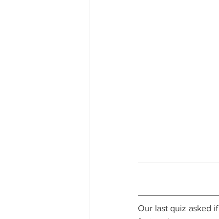
Our last quiz 
asked if