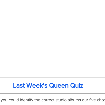
Last Week's Queen Quiz
 you could identify the correct studio albums our five ch