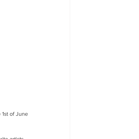
 1st of June 
te artists, 