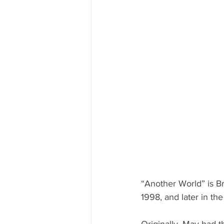
“Another World” is Br
1998, and later in t
Originally, May had th