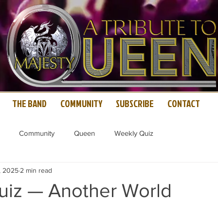
THE BAND
COMMUNITY
SUBSCRIBE
CONTACT
Community
Queen
Weekly Quiz
, 2025
2 min read
iz — Another World