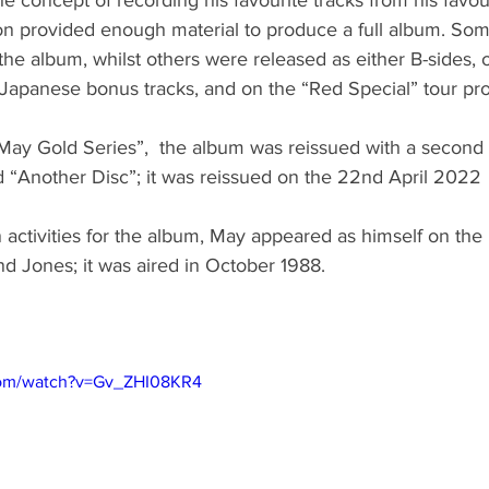
n provided enough material to produce a full album. So
 the album, whilst others were released as either B-sides, 
 Japanese bonus tracks, and on the “Red Special” tour p
 May Gold Series”,  the album was reissued with a second 
d “Another Disc”; it was reissued on the 22nd April 2022
 activities for the album, May appeared as himself on th
d Jones; it was aired in October 1988.
com/watch?v=Gv_ZHI08KR4