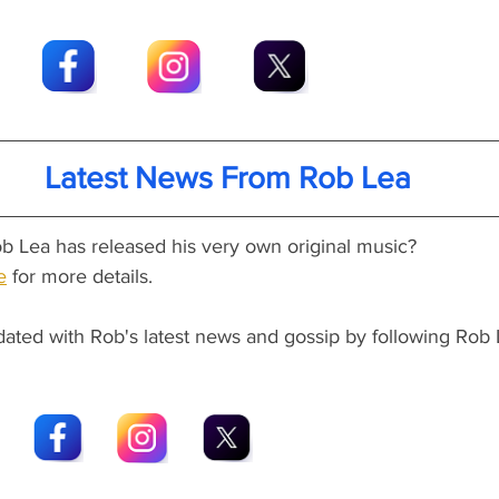
Latest News From Rob Lea
b Lea has released his very own original music?
e
 for more details.
dated with Rob's latest news and gossip by following Rob 