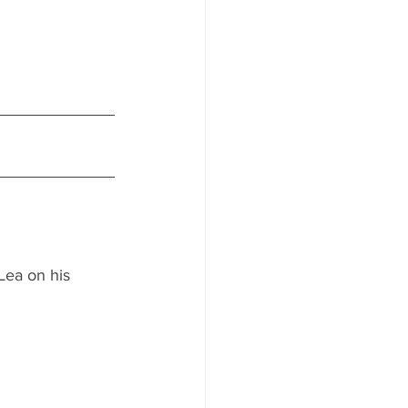
Lea on his 