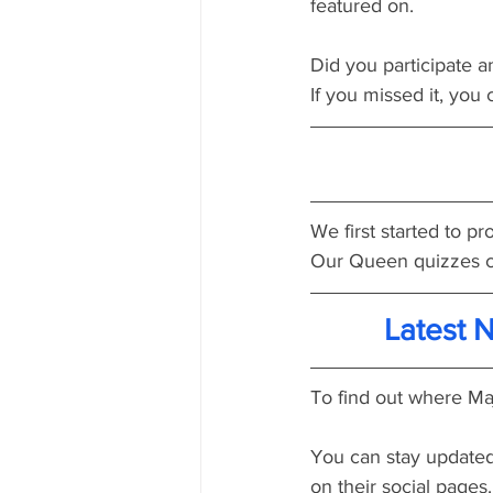
featured on.
Did you participate a
If you missed it, you c
We first started to 
Our Queen quizzes c
Latest 
To find out where Maj
You can stay updated
on their social pages.