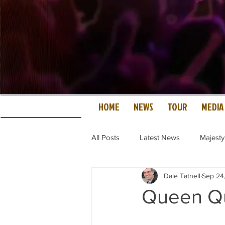
HOME
NEWS
TOUR
MEDIA
All Posts
Latest News
Majesty
Dale Tatnell
Sep 24
Queen Qu