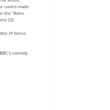
me covers made 
on the “Retro 
romo CD.
disc of bonus 
e BBC's comedy 