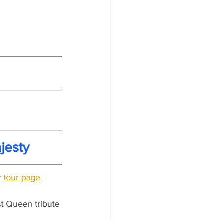
jesty
 
tour page
t Queen tribute 