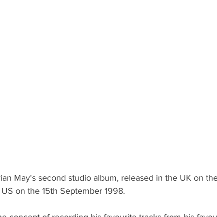
ian May's second studio album, released in the UK on the
he US on the 15th September 1998.
e concept of recording his favourite tracks from his favouri