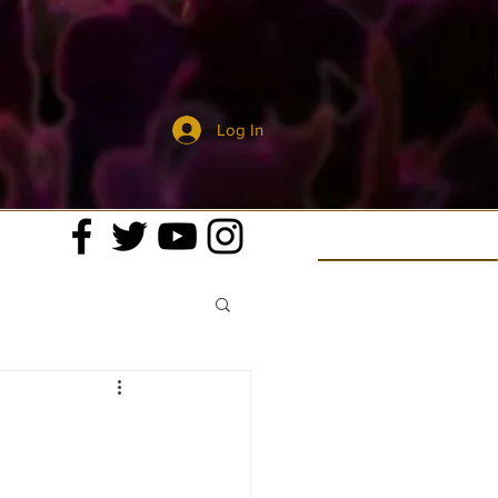
Log In