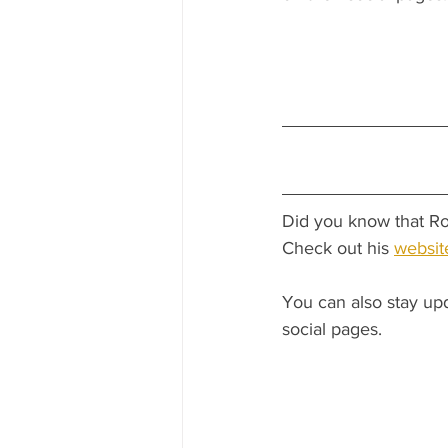
Did you know that Ro
Check out his 
websit
You can also stay up
social pages.