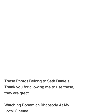
These Photos Belong to Seth Daniels. 
Thank you for allowing me to use these, 
they are great.
Watching Bohemian Rhapsody At My 
Local Cinema.