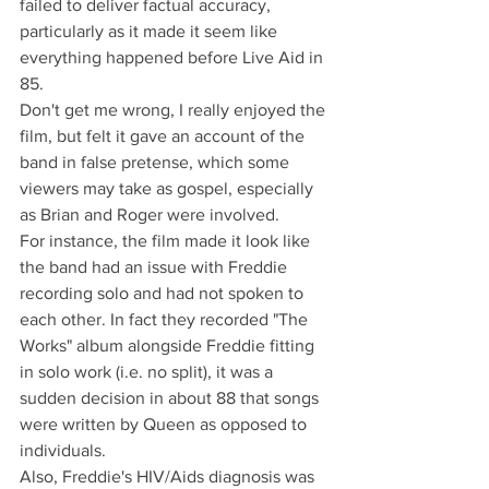
failed to deliver factual accuracy, 
particularly as it made it seem like 
everything happened before Live Aid in 
85. 
Don't get me wrong, I really enjoyed the 
film, but felt it gave an account of the 
band in false pretense, which some 
viewers may take as gospel, especially 
as Brian and Roger were involved.
For instance, the film made it look like 
the band had an issue with Freddie 
recording solo and had not spoken to 
each other. In fact they recorded "The 
Works" album alongside Freddie fitting 
in solo work (i.e. no split), it was a 
sudden decision in about 88 that songs 
were written by Queen as opposed to 
individuals.
Also, Freddie's HIV/Aids diagnosis was 