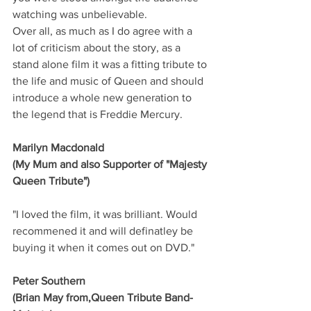
watching was unbelievable.
Over all, as much as I do agree with a 
lot of criticism about the story, as a 
stand alone film it was a fitting tribute to 
the life and music of Queen and should 
introduce a whole new generation to 
the legend that is Freddie Mercury.
Marilyn Macdonald
(My Mum and also Supporter of "Majesty 
Queen Tribute")
"I loved the film, it was brilliant. Would 
recommened it and will definatley be 
buying it when it comes out on DVD."
Peter Southern
(Brian May from,Queen Tribute Band-