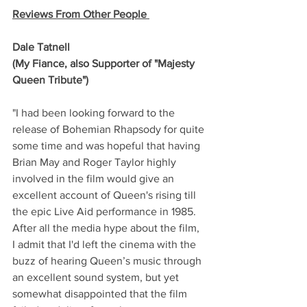
Reviews From Other People 
Dale Tatnell
(My Fiance, also Supporter of "Majesty 
Queen Tribute")
"I had been looking forward to the 
release of Bohemian Rhapsody for quite 
some time and was hopeful that having 
Brian May and Roger Taylor highly 
involved in the film would give an 
excellent account of Queen's rising till 
the epic Live Aid performance in 1985.
After all the media hype about the film, 
I admit that I'd left the cinema with the 
buzz of hearing Queen’s music through 
an excellent sound system, but yet 
somewhat disappointed that the film 