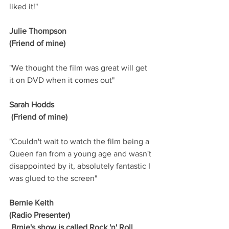
liked it!"
Julie Thompson
(Friend of mine)
"We thought the film was great will get 
it on DVD when it comes out"
Sarah Hodds
 (Friend of mine)
"Couldn't wait to watch the film being a 
Queen fan from a young age and wasn't 
disappointed by it, absolutely fantastic I 
was glued to the screen"
Bernie Keith
(Radio Presenter)
 Brnie's show is called Rock 'n' Roll 