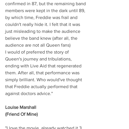
confirmed in 87, but the remaining band 
members were kept in the dark until 89, 
by which time, Freddie was frail and 
couldn't really hide it. I felt that it was 
just misleading to make the audience 
believe the band knew (after all, the 
audience are not all Queen fans)
I would of preferred the story of 
Queen's journey and tribulations, 
ending with Live Aid that regenerated 
them. After all, that performance was 
simply brilliant. Who would've thought 
that Freddie actually performed that 
against doctors advice."
Louise Marshall
(Friend Of Mine)
"I love the movie, already watched it 3 