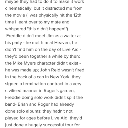
maybe they had to do it to make it work 
cinematically, but it distracted me from 
the movie (I was physically hit the 12th 
time I leant over to my mate and 
whispered "this didn't happen!"). 
 Freddie didn't meet Jim as a waiter at 
his party - he met him at Heaven; he 
didn't find him on the day of Live Aid - 
they'd been together a while by then; 
the Mike Myers character didn't exist - 
he was made up; John Reid wasn't fired 
in the back of a cab in New York: they 
signed a termination contract in a very 
civilised manner in Roger's garden; 
Freddie doing solo work didn't split the 
band- Brian and Roger had already 
done solo albums; they hadn't not 
played for ages before Live Aid: they'd 
just done a hugely successful tour for 