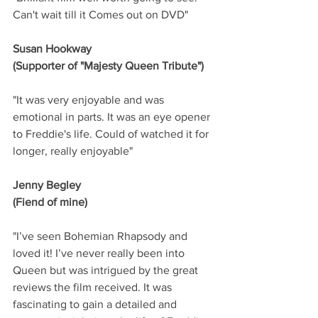
Can't wait till it Comes out on DVD"
Susan Hookway
(Supporter of "Majesty Queen Tribute")
"It was very enjoyable and was 
emotional in parts. It was an eye opener 
to Freddie's life. Could of watched it for 
longer, really enjoyable"
Jenny Begley
(Fiend of mine)
"I’ve seen Bohemian Rhapsody and 
loved it! I’ve never really been into 
Queen but was intrigued by the great 
reviews the film received. It was 
fascinating to gain a detailed and 