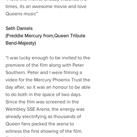
times, its an awesome movie and love 
Queens music"
Seth Daniels
(Freddie Mercury from,Queen Tribute 
Band-Majesty)
“I was lucky enough to be invited to the 
premiere of the film along with Peter 
Southern. Peter and I were filming a 
video for the Mercury Phoenix Trust the 
day after, so it was an honour to be able 
to do both in the space of two days.  
Since the film was screened in the 
Wembley SSE Arena, the energy was 
already electrifying as thousands of 
Queen fans packed the arena to 
witness the first showing of the film.