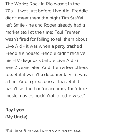
The Works; Rock in Rio wasn't in the 
70s - it was just before Live Aid; Freddie 
didn't meet them the night Tim Staffel 
left Smile - he and Roger already had a 
market stall at the time; Paul Prenter 
wasn't fired for failing to tell them about 
Live Aid - it was when a party trashed 
Freddie's house; Freddie didn't receive 
his HIV diagnosis before Live Aid - it 
was 2 years later. And then a few others 
too. But it wasn't a documentary - it was 
a film. And a great one at that. But it 
hasn't set the bar for accuracy for future 
music movies, rock'n'roll or otherwise."
Ray Lyon
(My Uncle)
"Brilliant film well worth going to see. 