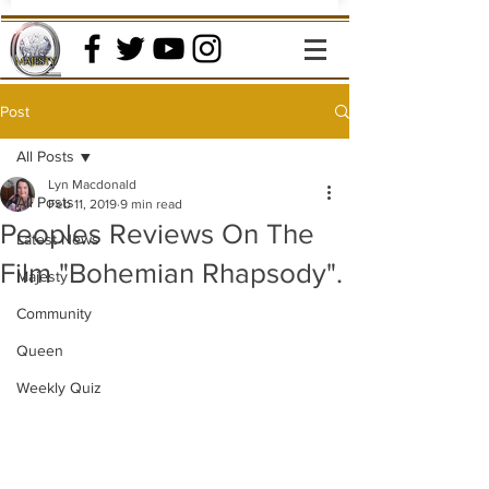
Post
All Posts
Lyn Macdonald
All Posts
Feb 11, 2019
9 min read
Peoples Reviews On The
Latest News
Film "Bohemian Rhapsody".
Majesty
Community
Queen
Weekly Quiz