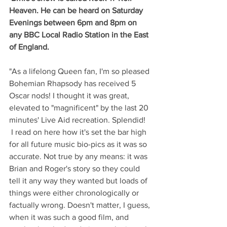
Heaven. He can be heard on Saturday 
Evenings between 6pm and 8pm on 
any BBC Local Radio Station in the East 
of England.
"As a lifelong Queen fan, I'm so pleased 
Bohemian Rhapsody has received 5 
Oscar nods! I thought it was great, 
elevated to "magnificent" by the last 20 
minutes' Live Aid recreation. Splendid!
 I read on here how it's set the bar high 
for all future music bio-pics as it was so 
accurate. Not true by any means: it was 
Brian and Roger's story so they could 
tell it any way they wanted but loads of 
things were either chronologically or 
factually wrong. Doesn't matter, I guess, 
when it was such a good film, and 