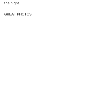
the night.
GREAT PHOTOS