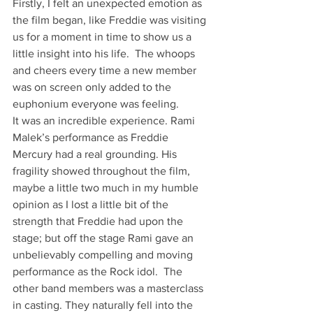
Firstly, I felt an unexpected emotion as 
the film began, like Freddie was visiting 
us for a moment in time to show us a 
little insight into his life.  The whoops 
and cheers every time a new member 
was on screen only added to the 
euphonium everyone was feeling.
It was an incredible experience. Rami 
Malek’s performance as Freddie 
Mercury had a real grounding. His 
fragility showed throughout the film, 
maybe a little two much in my humble 
opinion as I lost a little bit of the 
strength that Freddie had upon the 
stage; but off the stage Rami gave an 
unbelievably compelling and moving 
performance as the Rock idol.  The 
other band members was a masterclass 
in casting. They naturally fell into the 