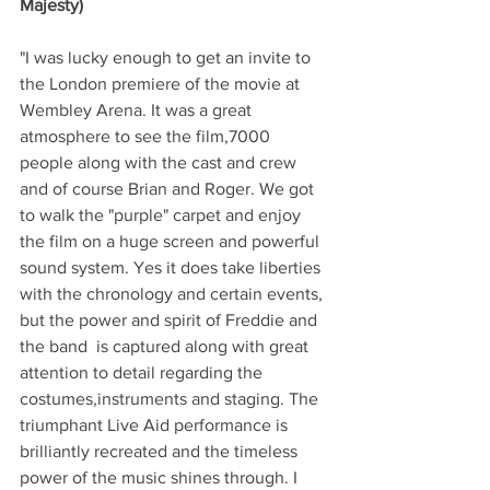
Majesty)
"I was lucky enough to get an invite to 
the London premiere of the movie at 
Wembley Arena. It was a great 
atmosphere to see the film,7000 
people along with the cast and crew 
and of course Brian and Roger. We got 
to walk the "purple" carpet and enjoy 
the film on a huge screen and powerful 
sound system. Yes it does take liberties 
with the chronology and certain events, 
but the power and spirit of Freddie and 
the band  is captured along with great 
attention to detail regarding the 
costumes,instruments and staging. The 
triumphant Live Aid performance is 
brilliantly recreated and the timeless 
power of the music shines through. I 