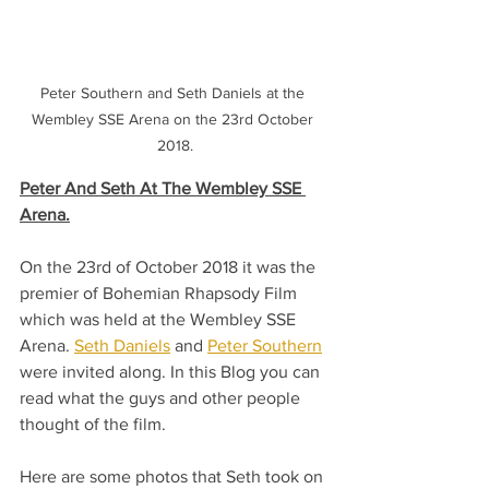
Peter Southern and Seth Daniels at the 
Wembley SSE Arena on the 23rd October 
2018.
Peter And Seth At The Wembley SSE 
Arena.
On the 23rd of October 2018 it was the 
premier of Bohemian Rhapsody Film 
which was held at the Wembley SSE 
Arena. 
Seth Daniels
 and 
Peter Southern
were invited along. In this Blog you can 
read what the guys and other people 
thought of the film. 
Here are some photos that Seth took on 