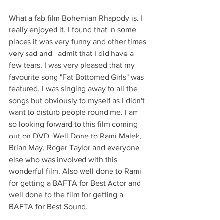
What a fab film Bohemian Rhapody is. I 
really enjoyed it. I found that in some 
places it was very funny and other times 
very sad and I admit that I did have a 
few tears. I was very pleased that my 
favourite song "Fat Bottomed Girls" was 
featured. I was singing away to all the 
songs but obviously to myself as I didn't 
want to disturb people round me. I am 
so looking forward to this film coming 
out on DVD. Well Done to Rami Malek, 
Brian May, Roger Taylor and everyone 
else who was involved with this 
wonderful film. Also well done to Rami 
for getting a BAFTA for Best Actor and 
well done to the film for getting a 
BAFTA for Best Sound.