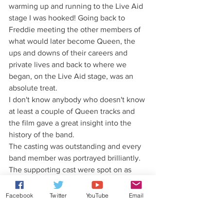
warming up and running to the Live Aid 
stage I was hooked! Going back to 
Freddie meeting the other members of 
what would later become Queen, the 
ups and downs of their careers and 
private lives and back to where we 
began, on the Live Aid stage, was an 
absolute treat.
I don't know anybody who doesn't know 
at least a couple of Queen tracks and 
the film gave a great insight into the 
history of the band. 
The casting was outstanding and every 
band member was portrayed brilliantly. 
The supporting cast were spot on as 
well.
There were moments of great humour 
Facebook
Twitter
YouTube
Email
and also of great sadness. I know I 
wasn't the only one leaving the cinema 