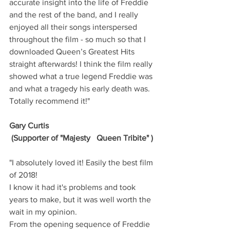
accurate insight into the life of Freddie 
and the rest of the band, and I really 
enjoyed all their songs interspersed 
throughout the film - so much so that I 
downloaded Queen’s Greatest Hits 
straight afterwards! I think the film really 
showed what a true legend Freddie was 
and what a tragedy his early death was. 
Totally recommend it!"
Gary Curtis
 (Supporter of "Majesty   Queen Tribite" )
"I absolutely loved it! Easily the best film 
of 2018! 
I know it had it's problems and took 
years to make, but it was well worth the 
wait in my opinion. 
From the opening sequence of Freddie 