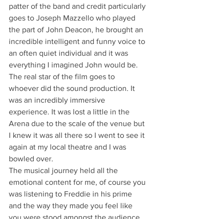
patter of the band and credit particularly 
goes to Joseph Mazzello who played 
the part of John Deacon, he brought an 
incredible intelligent and funny voice to 
an often quiet individual and it was 
everything I imagined John would be. 
The real star of the film goes to 
whoever did the sound production. It 
was an incredibly immersive 
experience. It was lost a little in the 
Arena due to the scale of the venue but 
I knew it was all there so I went to see it 
again at my local theatre and I was 
bowled over.
The musical journey held all the 
emotional content for me, of course you 
was listening to Freddie in his prime 
and the way they made you feel like 
you were stood amongst the audience 