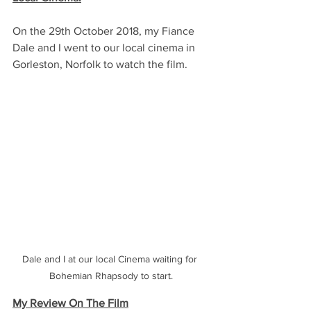
On the 29th October 2018, my Fiance 
Dale and I went to our local cinema in 
Gorleston, Norfolk to watch the film.
Dale and I at our local Cinema waiting for 
Bohemian Rhapsody to start.
My Review On The Film