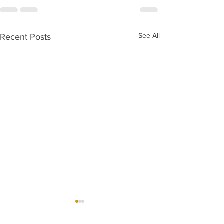
See All
Recent Posts