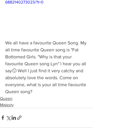
6882140273023/?t=0
We all have a favourite Queen Song. My 
all time favourite Queen song is "Fat 
Bottomed Girls. "Why is that your 
favourite Queen song Lyn" I hear you all 
say🙂 Well I just find it very catchy and 
absolutely love the words. Come on 
everyone, what is your all time favourite 
Queen song?
Queen
Majesty