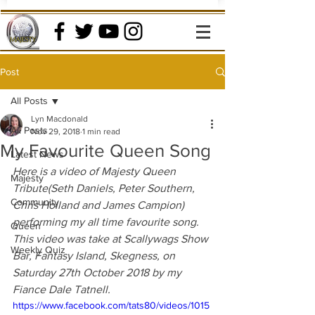
Post
All Posts
Lyn Macdonald
All Posts
Nov 29, 2018
1 min read
My Favourite Queen Song
Latest News
Here is a video of Majesty Queen 
Majesty
Tribute(Seth Daniels, Peter Southern, 
Community
Chris Holland and James Campion) 
performing my all time favourite song. 
Queen
This video was take at Scallywags Show 
Weekly Quiz
Bar, Fantasy Island, Skegness, on  
Saturday 27th October 2018 by my 
Fiance Dale Tatnell.
https://www.facebook.com/tats80/videos/1015