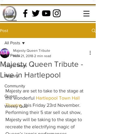
Post
All Posts
Majesty Queen Tribute
All Posts
Nov 21, 2018
2 min read
Majesty Queen Tribute -
Latest News
Live in Hartlepool
Majesty
Community
Majesty are set to take to the stage at 
Queen
the wonderful 
Hartlepool Town Hall 
Theatre
, this Friday 23rd November.  
Weekly Quiz
Performing their 5 star sell out show, 
Majesty will be taking to the stage to 
recreate the electrifying magic of 
Queen’s iconic performances.