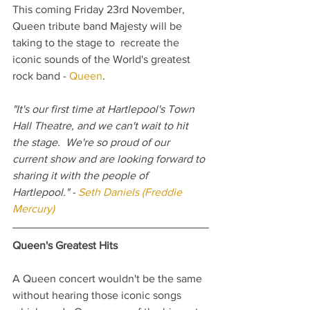
This coming Friday 23rd November, 
Queen tribute band Majesty will be 
taking to the stage to  recreate the 
iconic sounds of the World's greatest 
rock band - 
Queen
.
"It's our first time at Hartlepool's Town 
Hall Theatre, and we can't wait to hit 
the stage.  We're so proud of our 
current show and are looking forward to 
sharing it with the people of 
Hartlepool." - 
Seth Daniels (Freddie 
Mercury)
Queen's Greatest Hits
A Queen concert wouldn't be the same 
without hearing those iconic songs 