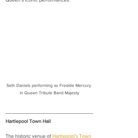
Seth Daniels performing as Freddie Mercury 
in Queen Tribute Band Majesty
Hartlepool Town Hall
The historic venue of 
Hartlepool's Town 