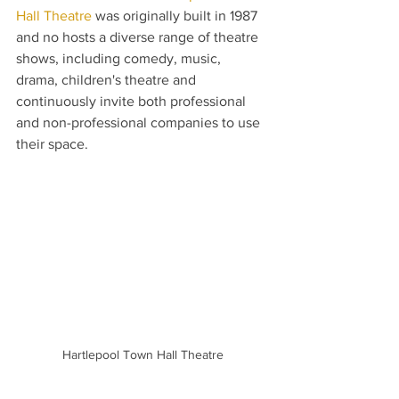
Hall Theatre
 was originally built in 1987 
and no hosts a diverse range of theatre 
shows, including comedy, music, 
drama, children's theatre and 
continuously invite both professional 
and non-professional companies to use 
their space.
Hartlepool Town Hall Theatre