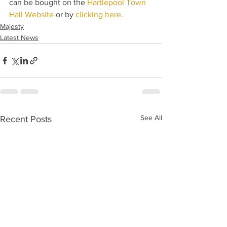
can be bought on the 
Hartlepool Town 
Hall Website
 or by 
clicking here
.
Majesty
Latest News
See All
Recent Posts