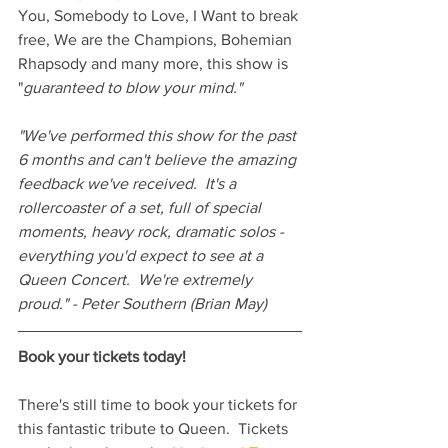
You, Somebody to Love, I Want to break 
free, We are the Champions, Bohemian 
Rhapsody and many more, this show is 
"
guaranteed to blow your mind."
"We've performed this show for the past 
6 months and can't believe the amazing 
feedback we've received.  It's a 
rollercoaster of a set, full of special 
moments, heavy rock, dramatic solos - 
everything you'd expect to see at a 
Queen Concert.  We're extremely 
proud." - Peter Southern (Brian May)
Book your tickets today!
There's still time to book your tickets for 
this fantastic tribute to Queen.  Tickets 