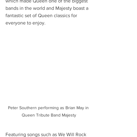
which made Queen one of the biggest 
bands in the world and Majesty boast a 
fantastic set of Queen classics for 
everyone to enjoy.
Peter Southern performing as Brian May in 
Queen Tribute Band Majesty
Featuring songs such as We Will Rock 