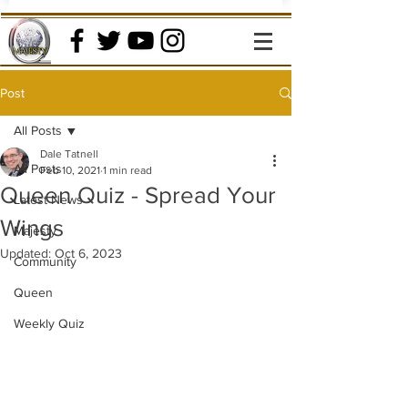
Post
All Posts
Dale Tatnell
All Posts
Feb 10, 2021
1 min read
Queen Quiz - Spread Your
Latest News
Wings
Majesty
Updated:
Oct 6, 2023
Community
Queen
Weekly Quiz