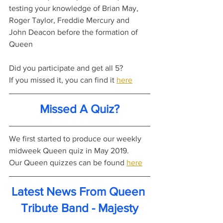
testing your knowledge of Brian May, 
Roger Taylor, Freddie Mercury and 
John Deacon before the formation of 
Queen
Did you participate and get all 5?
If you missed it, you can find it 
here
Missed A Quiz?
We first started to produce our weekly 
midweek Queen quiz in May 2019.
Our Queen quizzes can be found 
here
Latest News From Queen 
Tribute Band - Majesty