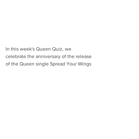
In this week's Queen Quiz, we 
celebrate the anniversary of the release 
of the Queen single Spread Your Wings