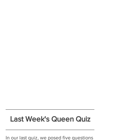
Last Week's Queen Quiz
In our last quiz, we posed five questions 