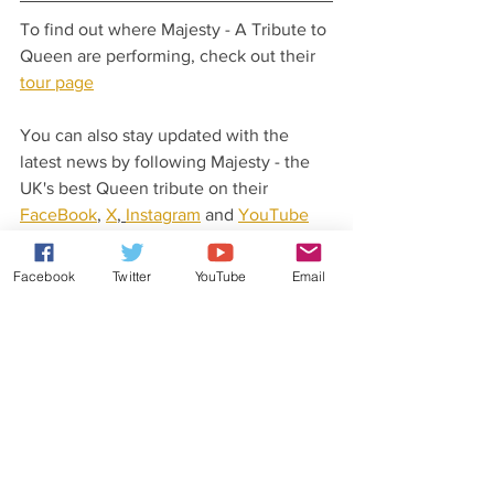
To find out where Majesty - A Tribute to 
Queen are performing, check out their 
tour page
You can also stay updated with the 
latest news by following Majesty - the 
UK's best Queen tribute on their 
FaceBook
, 
X
, 
Instagram
 and 
YouTube
pages.
Facebook
Twitter
YouTube
Email
Latest News From Rob Lea
Did you know that Rob Lea has released 
his very own original music?
Check out his 
website
 for more details.
You can also stay updated with his 