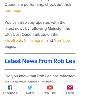
Queen are performing, check out their 
tour page
You can also stay updated with the 
latest news by following Majesty - the 
UK's best Queen tribute on their 
FaceBook
, 
X
, 
Instagram
 and 
YouTube
pages.
Latest News From Rob Lea
Did you know that Rob Lea has released 
his very own original music?
Check out his 
website
 for more details.
Facebook
Twitter
YouTube
Email
You can also stay updated with his 
latest news and gossip by following Rob 
Lea on his 
Patreon
, 
Facebook
, 
X
, 