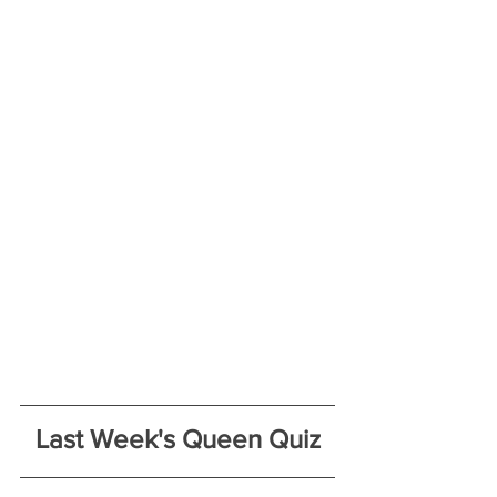
Last Week's Queen Quiz