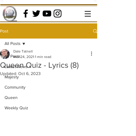
Post
All Posts
Dale Tatnell
All Posts
Mar 24, 2021
1 min read
Queen Quiz - Lyrics (8)
Latest News
Updated:
Oct 6, 2023
Majesty
Community
Queen
Weekly Quiz