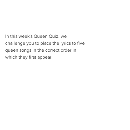
In this week's Queen Quiz, we 
challenge you to place the lyrics to five 
queen songs in the correct order in 
which they first appear.