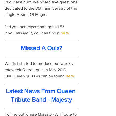
In our last quiz, we posed five questions 
dedicated to the 35th anniversary of the 
single A Kind Of Magic.
Did you participate and get all 5?
If you missed it, you can find it 
here
Missed A Quiz?
We first started to produce our weekly 
midweek Queen quiz in May 2019.
Our Queen quizzes can be found 
here
Latest News From Queen 
Tribute Band - Majesty
To find out where Majesty - A Tribute to 