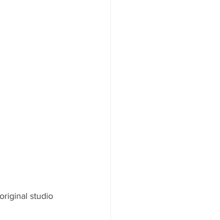
riginal studio 