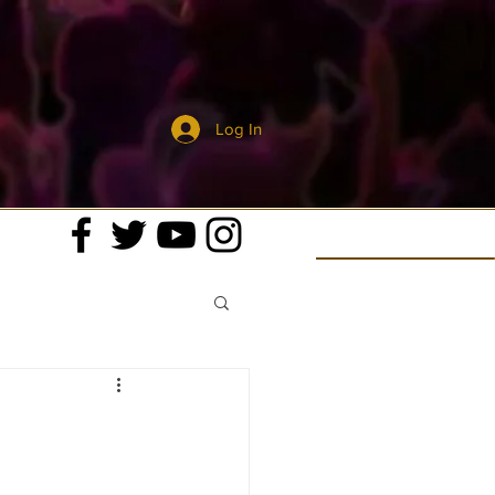
Log In