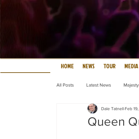
HOME
NEWS
TOUR
MEDIA
All Posts
Latest News
Majesty
Dale Tatnell
Feb 19
Queen Qu