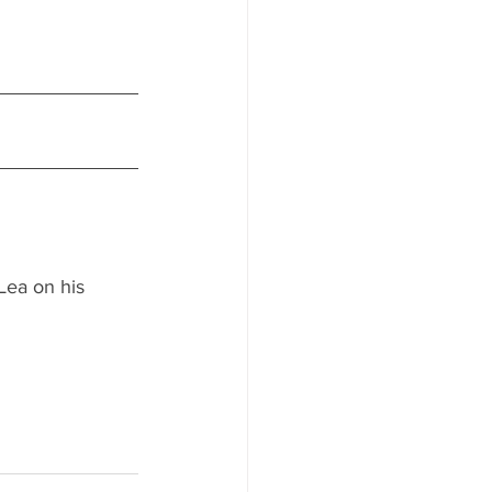
Lea on his 