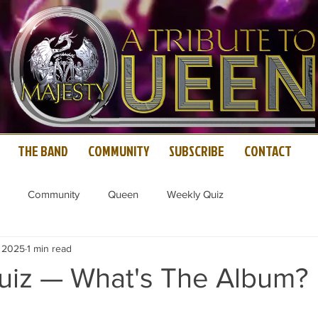
THE BAND
COMMUNITY
SUBSCRIBE
CONTACT
Community
Queen
Weekly Quiz
, 2025
1 min read
iz — What's The Album?