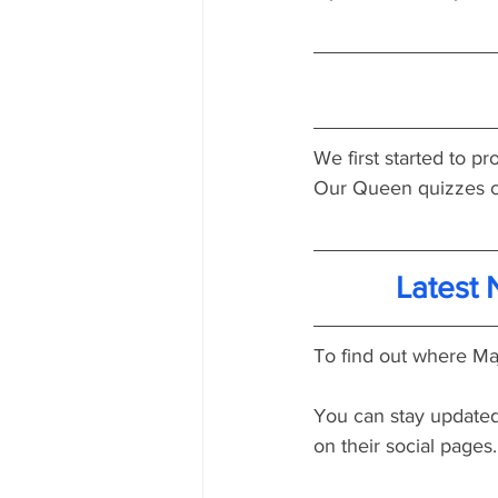
We first started to 
Our Queen quizzes c
Latest
To find out where Maj
You can stay updated 
on their social pages.