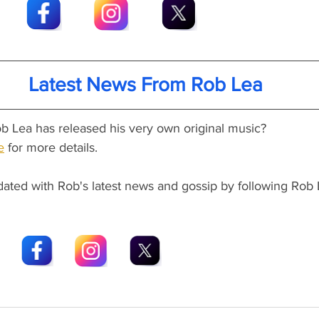
Latest News From Rob Lea
b Lea has released his very own original music?
e
 for more details.
dated with Rob's latest news and gossip by following Rob 