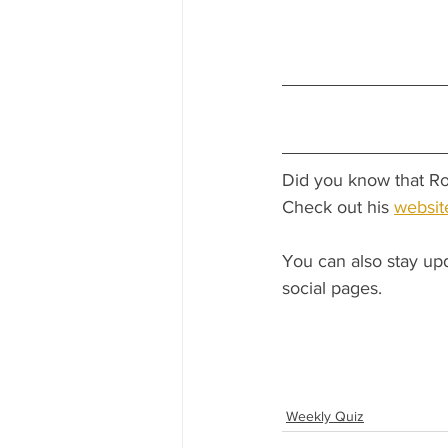
Did you know that Ro
Check out his 
websit
You can also stay up
social pages.
Weekly Quiz