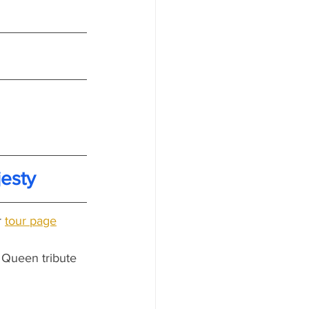
esty
 
tour page
 Queen tribute 