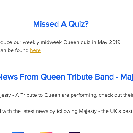
Missed A Quiz?
produce our weekly midweek Queen quiz in May 2019.
an be found 
here
 News From Queen Tribute Band - Maj
esty - A Tribute to Queen are performing, check out their
with the latest news by following Majesty - the UK's best