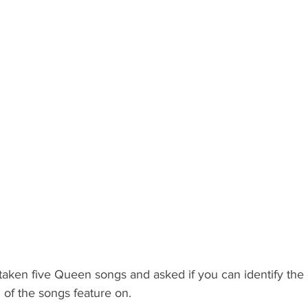
 taken five Queen songs and asked if you can identify the o
of the songs feature on.