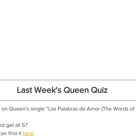
Last Week's Queen Quiz
d on Queen's single “Las Palabras de Amor (The Words of
nd get all 5?
an find it 
here