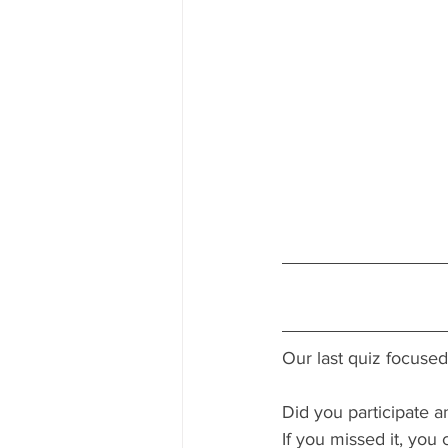
Our last quiz focuse
Did you participate a
If you missed it, you c