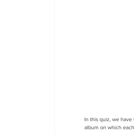
In this quiz, we have
album on which each 