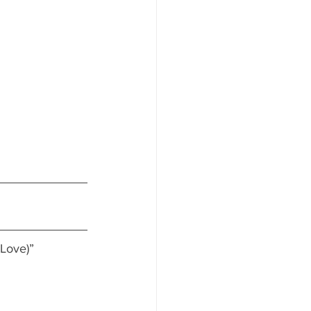
 Love)”