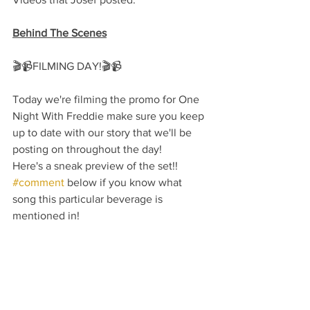
Behind The Scenes
🎬📹FILMING DAY!🎬📹
Today we're filming the promo for One 
Night With Freddie make sure you keep 
up to date with our story that we'll be 
posting on throughout the day!
Here's a sneak preview of the set!!
#comment
 below if you know what 
song this particular beverage is 
mentioned in!