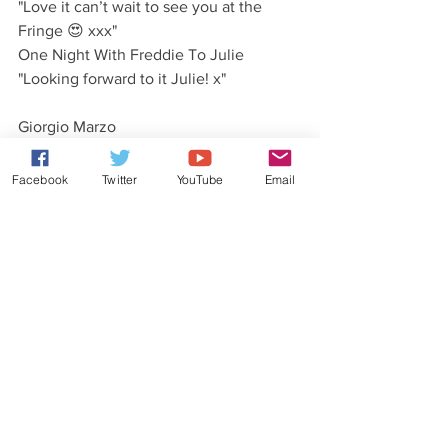
"Love it can’t wait to see you at the 
Fringe 😍 xxx"
One Night With Freddie To Julie
"Looking forward to it Julie! x"
Giorgio Marzo
"Amazing video!"
One Night With Freddie To Giorgio
Facebook
Twitter
YouTube
Email
"Thanks Giorgio! x"
Anne Adams 
"Ready can't wait xxx"
Dave Bozz Barton 
"If the gig's as good as the vid, we're in 
for a treat!"
One Night With Freddie To Dave
"We've got ALOT planned for the show! 
Hopefully we'll live up to it!"