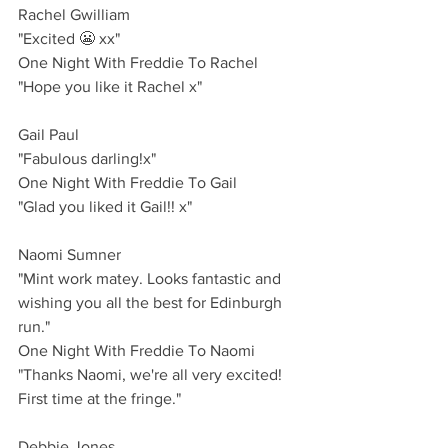
Rachel Gwilliam
"Excited 😬 xx"
One Night With Freddie To Rachel
"Hope you like it Rachel x"
Gail Paul 
"Fabulous darling!x"
One Night With Freddie To Gail
"Glad you liked it Gail!! x"
Naomi Sumner 
"Mint work matey. Looks fantastic and 
wishing you all the best for Edinburgh 
run."
One Night With Freddie To Naomi
"Thanks Naomi, we're all very excited! 
First time at the fringe."
Debbie Jones