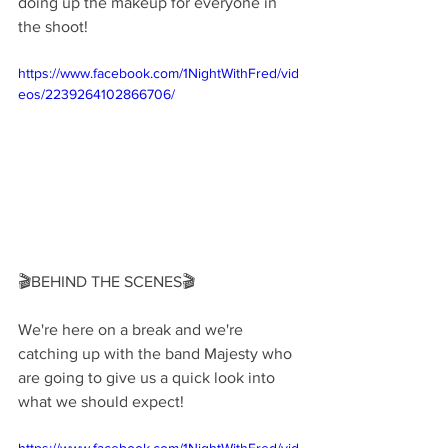
doing up the makeup for everyone in 
the shoot!
https://www.facebook.com/1NightWithFred/vid
eos/2239264102866706/
🎬BEHIND THE SCENES🎬
We're here on a break and we're 
catching up with the band Majesty who 
are going to give us a quick look into 
what we should expect!