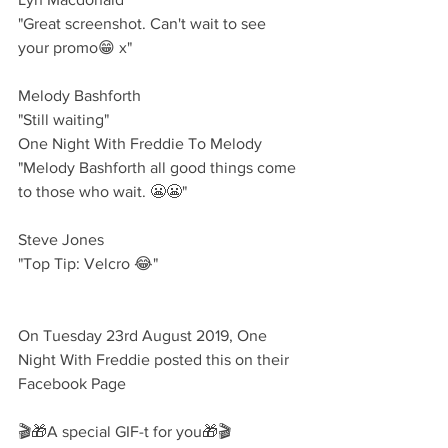
"Great screenshot. Can't wait to see 
your promo😁 x"
Melody Bashforth 
"Still waiting"
One Night With Freddie To Melody
"Melody Bashforth all good things come 
to those who wait. 😬😬"
Steve Jones 
"Top Tip: Velcro 😂"
On Tuesday 23rd August 2019, One 
Night With Freddie posted this on their 
Facebook Page
🎬🎁A special GIF-t for you🎁🎬