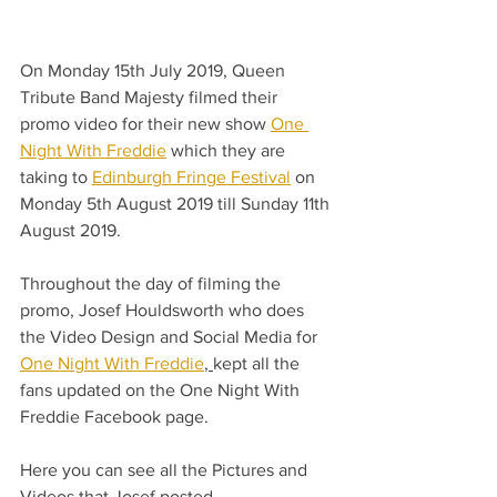
On Monday 15th July 2019, Queen 
Tribute Band Majesty filmed their 
promo video for their new show 
One 
Night With Freddie
 which they are 
taking to 
Edinburgh Fringe Festival
 on 
Monday 5th August 2019 till Sunday 11th 
August 2019.
Throughout the day of filming the 
promo, Josef Houldsworth who does 
the Video Design and Social Media for 
One Night With Freddie
, 
kept all the 
fans updated on the One Night With 
Freddie Facebook page.
Here you can see all the Pictures and 
Videos that Josef posted.