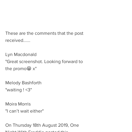
These are the comments that the post 
received......
Lyn Macdonald 
"Great screenshot. Looking forward to 
the promo😁 x"
Melody Bashforth 
"waiting ! <3"
Moira Morris
"I can’t wait either"
On Thursday 18th August 2019, One 