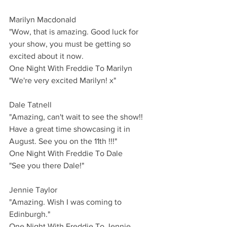
Marilyn Macdonald
"Wow, that is amazing. Good luck for 
your show, you must be getting so 
excited about it now. 
One Night With Freddie To Marilyn
"We're very excited Marilyn! x"
Dale Tatnell 
"Amazing, can't wait to see the show!! 
Have a great time showcasing it in 
August. See you on the 11th !!!"
One Night With Freddie To Dale
"See you there Dale!"
Jennie Taylor 
"Amazing. Wish I was coming to 
Edinburgh."
One Night With Freddie To Jennie