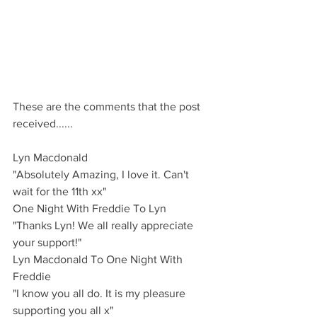
These are the comments that the post 
received......
Lyn Macdonald 
"Absolutely Amazing, I love it. Can't 
wait for the 11th xx"
One Night With Freddie To Lyn 
"Thanks Lyn! We all really appreciate 
your support!"
Lyn Macdonald To One Night With 
Freddie
"I know you all do. It is my pleasure 
supporting you all x"