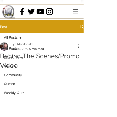
Post
All Posts
Lyn Macdonald
All Posts
Jul 30, 2019
5 min read
Behind The Scenes/Promo
Latest News
Video
Majesty
Community
Queen
Weekly Quiz