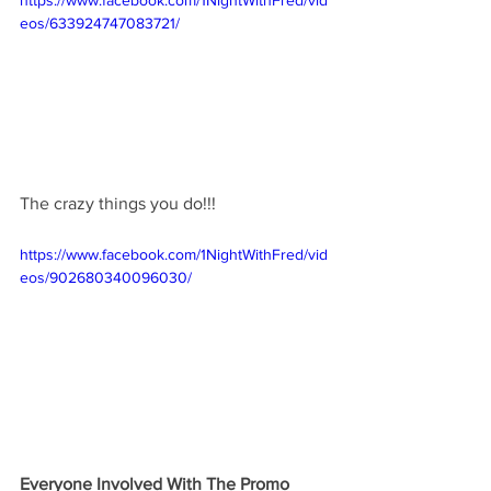
https://www.facebook.com/1NightWithFred/vid
eos/633924747083721/
The crazy things you do!!! 
https://www.facebook.com/1NightWithFred/vid
eos/902680340096030/
Everyone Involved With The Promo