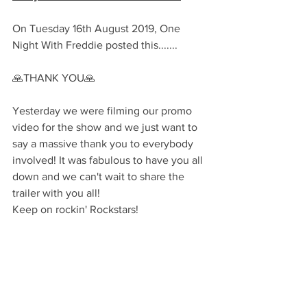
On Tuesday 16th August 2019, One 
Night With Freddie posted this.......
🙏THANK YOU🙏
Yesterday we were filming our promo 
video for the show and we just want to 
say a massive thank you to everybody 
involved! It was fabulous to have you all 
down and we can't wait to share the 
trailer with you all!
Keep on rockin' Rockstars!