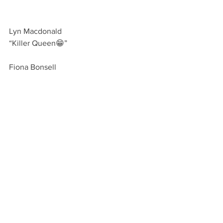
Lyn Macdonald 
“Killer Queen😁”
Fiona Bonsell