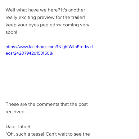
Well what have we here? It's another 
really exciting preview for the trailer! 
keep your eyes peeled 👀 coming very 
soon!!
https://www.facebook.com/1NightWithFred/vid
eos/2420794291581508/
These are the comments that the post 
received......
Dale Tatnell 
"Oh, such a tease! Can't wait to see the 