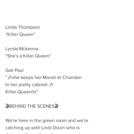
Linda Thompson 
“Killer Queen”
Lynda Mckenna
“She's a Killer Queen”
Gail Paul 
“🎶she keeps her Monet et Chandon
In her pretty cabinet 🎶
Killer Queen!!x”
🎬BEHIND THE SCENES🎬
We're here in the green room and we're 
catching up with Lindi Dixon who is 