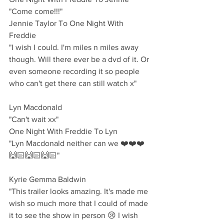
"Come come!!!"
Jennie Taylor To One Night With 
Freddie
"I wish I could. I'm miles n miles away 
though. Will there ever be a dvd of it. Or 
even someone recording it so people 
who can't get there can still watch x"
Lyn Macdonald 
"Can't wait xx"
One Night With Freddie To Lyn
"Lyn Macdonald neither can we ❤️❤️❤️
🙌🏻🙌🏻🙌🏻"
Kyrie Gemma Baldwin 
"This trailer looks amazing. It's made me 
wish so much more that I could of made 
it to see the show in person 😢 I wish 