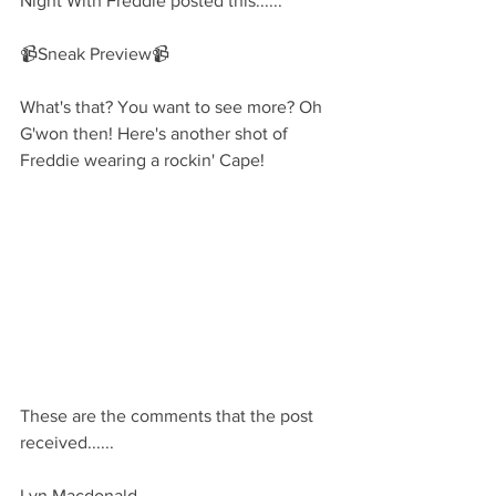
Night With Freddie posted this......
📹Sneak Preview📹
What's that? You want to see more? Oh 
G'won then! Here's another shot of 
Freddie wearing a rockin' Cape!
These are the comments that the post 
received......
Lyn Macdonald 