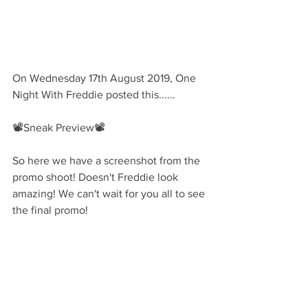
On Wednesday 17th August 2019, One 
Night With Freddie posted this......
📽Sneak Preview📽
So here we have a screenshot from the 
promo shoot! Doesn't Freddie look 
amazing! We can't wait for you all to see 
the final promo!