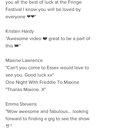
you all the best of luck at the Fringe 
Festival I know you will be loved by 
everyone ❤❤"
Kristen Hardy 
"Awesome video ❤️ great to be a part of 
this 👑"
Maxine Lawrence
"Can't you come to Essex would love to 
see you. Good luck xx"
One Night With Freddie To Maxine 
"Thanks Maxine. X"
Emma Stevens 
"Wow awesome and fabulous... looking 
forward to finding a gig to see the show 
🤘"