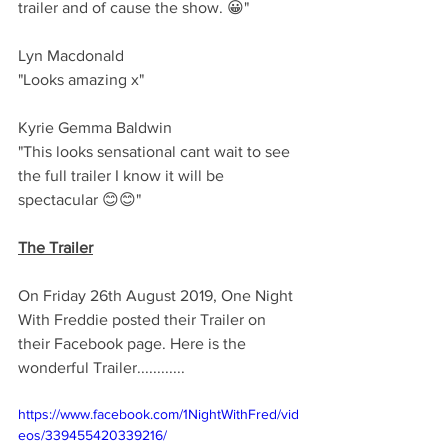
trailer and of cause the show. 😀"
Lyn Macdonald 
"Looks amazing x"
Kyrie Gemma Baldwin 
"This looks sensational cant wait to see 
the full trailer I know it will be 
spectacular 😊😊"
The Trailer
On Friday 26th August 2019, One Night 
With Freddie posted their Trailer on 
their Facebook page. Here is the 
wonderful Trailer............
https://www.facebook.com/1NightWithFred/vid
eos/339455420339216/