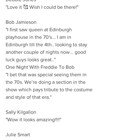
"Love it 🥰 Wish I could be there!"
Bob Jamieson 
"I first saw queen at Edinburgh 
playhouse in the 70's... I am in 
Edinburgh till the 4th.. looking to stay 
another couple of nights now... good 
luck guys looks great.."
One Night With Freddie To Bob
"I bet that was special seeing them in 
the 70s. We’re doing a section in the 
show which pays tribute to the costume 
and style of that era."
Sally Kilgallon
"Wow it looks amazing!!!!"
Julie Smart 