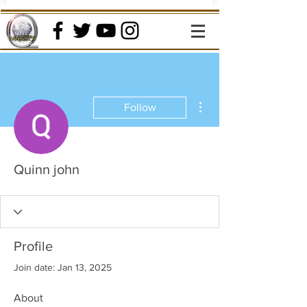
More actions
Follow
Quinn john
Profile
Join date: Jan 13, 2025
About