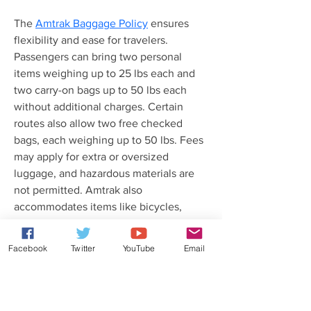
The 
Amtrak Baggage Policy
 ensures 
flexibility and ease for travelers. 
Passengers can bring two personal 
items weighing up to 25 lbs each and 
two carry-on bags up to 50 lbs each 
without additional charges. Certain 
routes also allow two free checked 
bags, each weighing up to 50 lbs. Fees 
may apply for extra or oversized 
luggage, and hazardous materials are 
not permitted. Amtrak also 
accommodates items like bicycles, 
strollers, and medical equipment under 
specific regulations. For 
Facebook
Twitter
YouTube
Email
comprehensive details about baggage 
allowances and restrictions, refer to the 
Amtrak Baggage Policy on their 
website or reach out to customer 