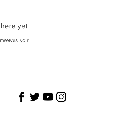
 here yet
mselves, you’ll