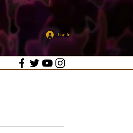
Log In