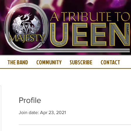
THE BAND
COMMUNITY
SUBSCRIBE
CONTACT
Profile
Join date: Apr 23, 2021