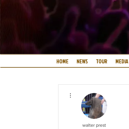
HOME
NEWS
TOUR
MEDIA
More actions
walter prest