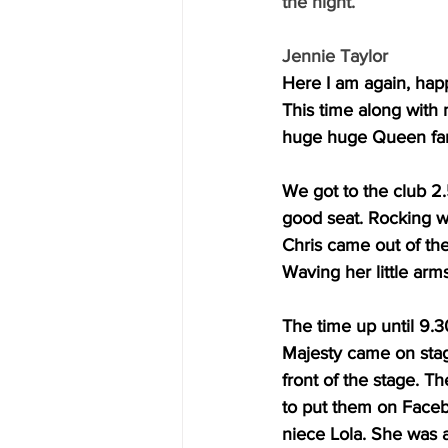
the night.
Jennie Taylor
Here I am again, happ
This time along with
huge huge Queen fans.
We got to the club 2
good seat. Rocking w
Chris came out of thei
Waving her little arm
The time up until 9.
Majesty came on stag
front of the stage. T
to put them on Faceb
niece Lola. She was 