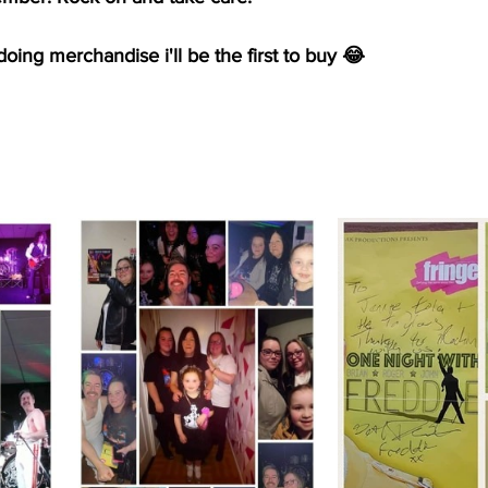
doing merchandise i'll be the first to buy 😂 