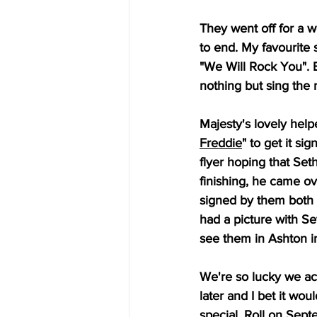
They went off for a w
to end. My favourite
"We Will Rock You". Be
nothing but sing the 
Majesty's lovely help
Freddie
" to get it s
flyer hoping that Set
finishing, he came ov
signed by them both 
had a picture with Se
see them in Ashton i
We're so lucky we act
later and I bet it w
special. Roll on Sep