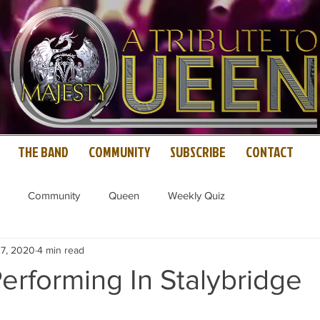
THE BAND
COMMUNITY
SUBSCRIBE
CONTACT
Community
Queen
Weekly Quiz
 7, 2020
4 min read
erforming In Stalybridge