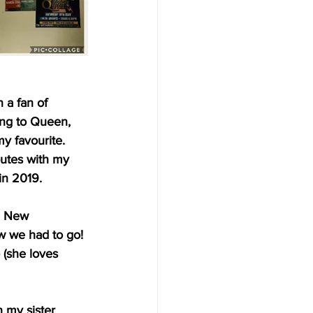
 a fan of 
ng to Queen, 
 favourite. 
butes with my 
in 2019.
e New 
w we had to go!
 (she loves 
 my sister 