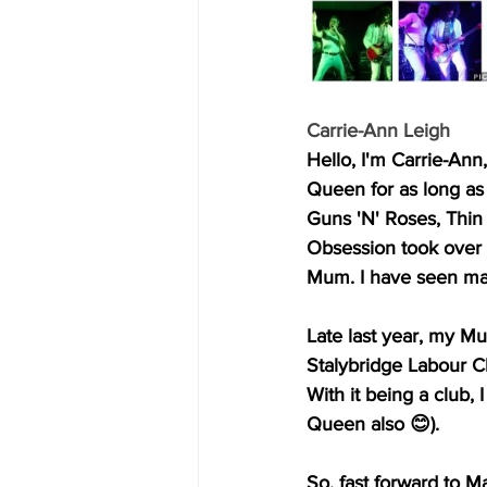
Carrie-Ann Leigh
Hello, I'm Carrie-Ann
Queen for as long a
Guns 'N' Roses, Thin
Obsession took over i
Mum. I have seen many
Late last year, my M
Stalybridge Labour C
With it being a club,
Queen also 😊).
So, fast forward to M