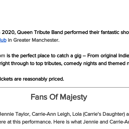
 2020, Queen Tribute Band performed their fantastic sho
lub
in Greater Manchester.
om 
is the perfect place to catch a gig – From original Indi
ight through to top tributes, comedy nights and themed n
tickets are reasonably priced.
Fans Of Majesty
Jennie Taylor, Carrie-Ann Leigh, Lola (Carrie's Daughter) 
re at this performance. Here is what Jennie and Carrie-A