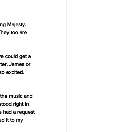
ing Majesty. 
hey too are 
e could get a 
ter, James or 
so excited. 
 the music and 
ood right in 
e had a request 
d it to my 