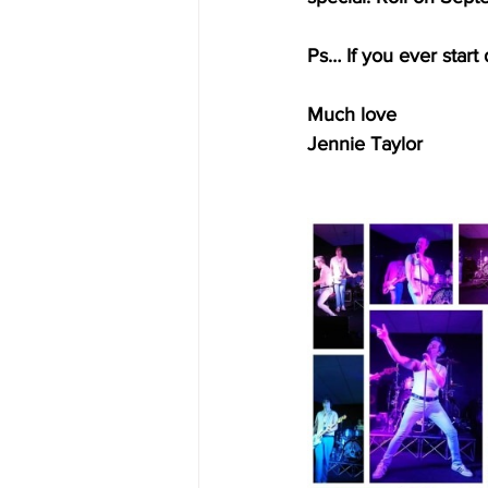
Ps… If you ever start 
Much love 
Jennie Taylor