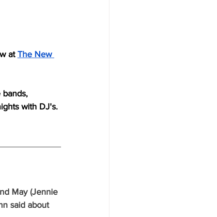
w at 
The New 
e bands, 
ights with DJ's.
and May (Jennie 
nn said about 