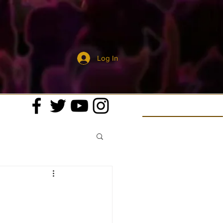
Log In