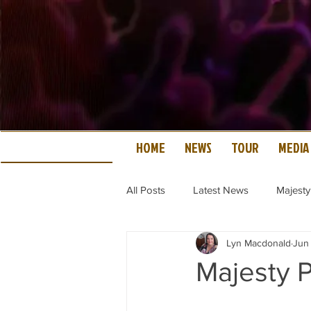
HOME
NEWS
TOUR
MEDIA
All Posts
Latest News
Majesty
Lyn Macdonald
Jun
Majesty P