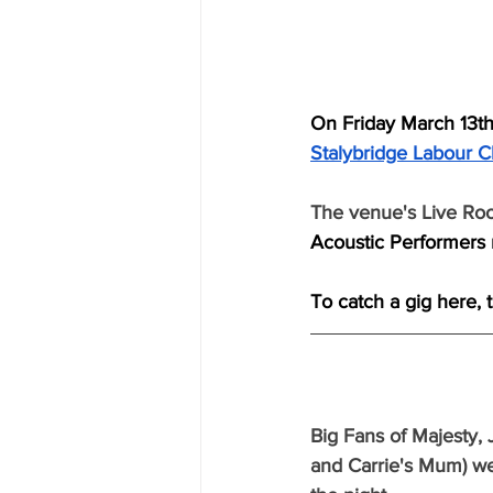
On Friday March 13th
Stalybridge Labour C
The venue's Live Ro
Acoustic Performers r
To catch a gig here, 
Big Fans of Majesty, 
and Carrie's Mum) we