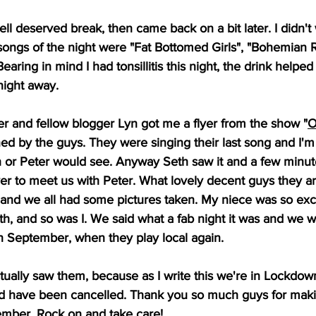
ell deserved break, then came back on a bit later. I didn't
 songs of the night were "Fat Bottomed Girls", "Bohemian
aring in mind I had tonsillitis this night, the drink helped 
night away. 
er and fellow blogger Lyn got me a flyer from the show "
O
igned by the guys. They were singing their last song and I'
h or Peter would see. Anyway Seth saw it and a few minutes
er to meet us with Peter. What lovely decent guys they are.
and we all had some pictures taken. My niece was so exci
th, and so was I. We said what a fab night it was and we wi
n September, when they play local again. 
ually saw them, because as I write this we're in Lockdow
ould have been cancelled. Thank you so much guys for maki
tember. Rock on and take care!