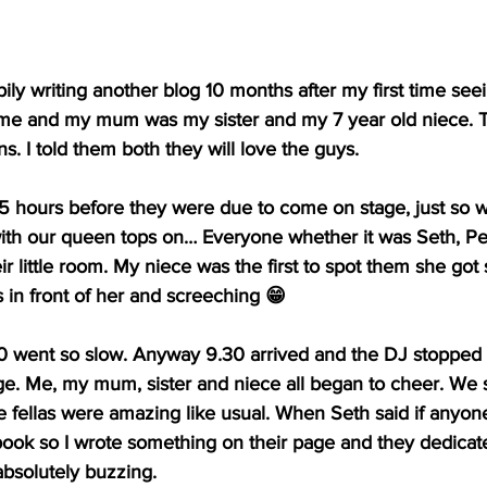
ily writing another blog 10 months after my first time see
 me and my mum was my sister and my 7 year old niece. T
 I told them both they will love the guys. 
.5 hours before they were due to come on stage, just so w
ith our queen tops on… Everyone whether it was Seth, Pe
r little room. My niece was the first to spot them she got 
s in front of her and screeching 😁
30 went so slow. Anyway 9.30 arrived and the DJ stopped
e. Me, my mum, sister and niece all began to cheer. We st
he fellas were amazing like usual. When Seth said if anyon
ook so I wrote something on their page and they dedicate
absolutely buzzing.