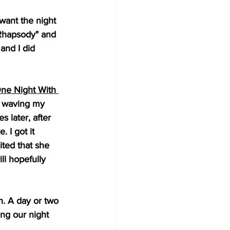
 want the night 
 Rhapsody" and 
and I did 
ne Night With 
m waving my 
 later, after 
 I got it 
ted that she 
ll hopefully 
n. A day or two 
ng our night 