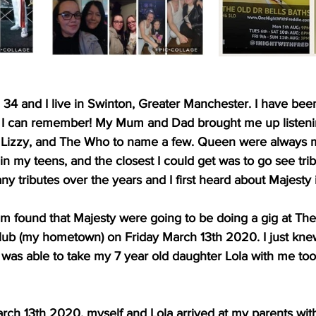
, 34 and I live in Swinton, Greater Manchester. I have been
s I can remember! My Mum and Dad brought me up listeni
 Lizzy, and The Who to name a few. Queen were always my
n my teens, and the closest I could get was to go see tri
 tributes over the years and I first heard about Majesty 
um found that Majesty were going to be doing a gig at Th
lub (my hometown) on Friday March 13th 2020. I just kne
 I was able to take my 7 year old daughter Lola with me too
arch 13th 2020, myself and Lola arrived at my parents with