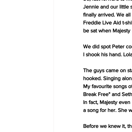
Jennie and our little
finally arrived. We al
Freddie Live Aid t-shi
be sat when Majesty 
We did spot Peter com
I shook his hand. Lol
The guys came on sta
hooked. Singing along
My favourite songs o
Break Free" and Seth
In fact, Majesty even
a song for her. She w
Before we knew it, t