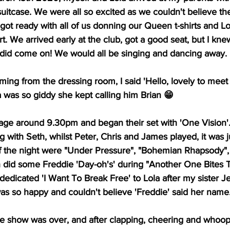
 suitcase. We were all so excited as we couldn't believe th
l got ready with all of us donning our Queen t-shirts and Lo
rt. We arrived early at the club, got a good seat, but I kn
did come on! We would all be singing and dancing away.
ing from the dressing room, I said 'Hello, lovely to meet
a was so giddy she kept calling him Brian 😁
ge around 9.30pm and began their set with 'One Vision'
 with Seth, whilst Peter, Chris and James played, it was j
f the night were "Under Pressure", "Bohemian Rhapsody", 
 did some Freddie 'Day-oh's' during "Another One Bites 
 dedicated 'I Want To Break Free' to Lola after my sister 
as so happy and couldn't believe 'Freddie' said her name
he show was over, and after clapping, cheering and whoop