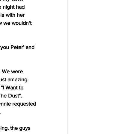
e night had 
la with her 
ew we wouldn't 
 you Peter' and 
. We were 
ust amazing. 
"I Want to 
The Dust".
Jennie requested 
.
ing, the guys 